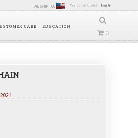
Welcome Guest
Log In
WE SHIP TO:
USTOMER CARE
EDUCATION
0
HAIN
 2021