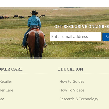
GET EXCLUSIVE ONLINE O
OMER CARE
EDUCATION
Retailer
How to Guides
er Care
How To Videos
ty
Research & Technology