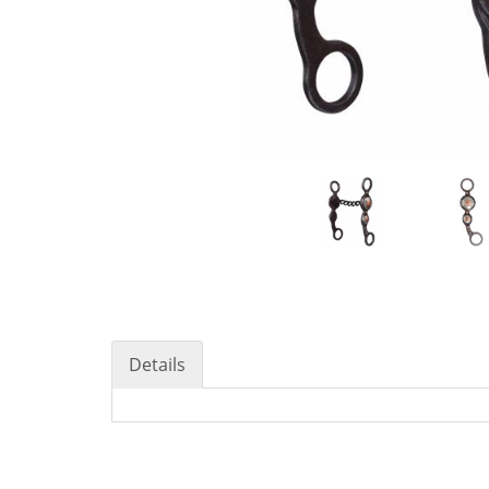
Details