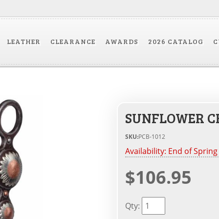
LEATHER
CLEARANCE
AWARDS
2026 CATALOG
C
SUNFLOWER C
SKU:
PCB-1012
Availability:
End of Spring
$106.95
Qty
: