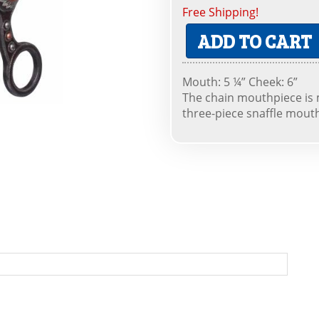
Free Shipping!
ADD TO CART
Mouth: 5 ¼” Cheek: 6”
The chain mouthpiece is 
three-piece snaffle mout