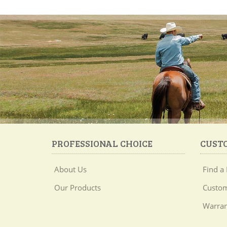
PROFESSIONAL CHOICE
CUST
About Us
Find a 
Our Products
Custom
Warran