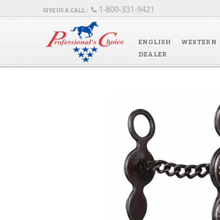
1-800-331-9421
ENGLISH
WESTERN
DEALER