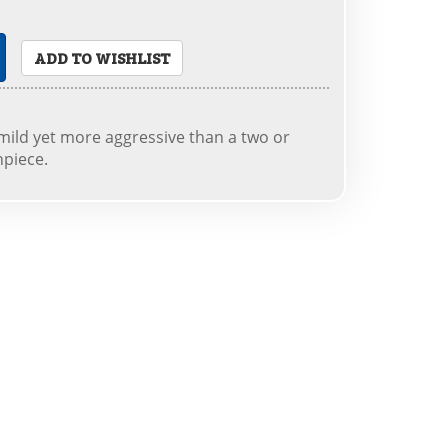
ADD TO WISHLIST
mild yet more aggressive than a two or
hpiece.