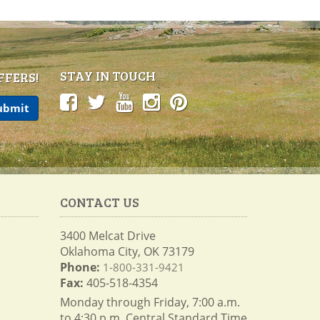
STAY IN TOUCH
FFERS!
CONTACT US
3400 Melcat Drive
Oklahoma City, OK 73179
Phone:
1-800-331-9421
Fax:
405-518-4354
Monday through Friday, 7:00 a.m.
to 4:30 p.m. Central Standard Time