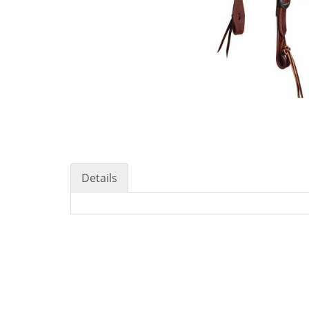
Details