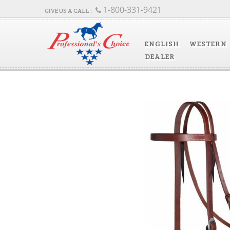
1-800-331-9421
ENGLISH
WESTERN
DEALER