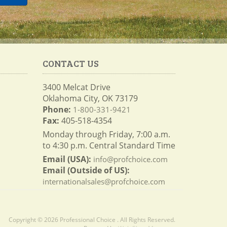
CONTACT US
3400 Melcat Drive
Oklahoma City, OK 73179
Phone:
1-800-331-9421
Fax:
405-518-4354
Monday through Friday, 7:00 a.m.
to 4:30 p.m. Central Standard Time
Email (USA):
info@profchoice.com
Email (Outside of US):
internationalsales@profchoice.com
Copyright © 2026 Professional Choice . All Rights Reserved.