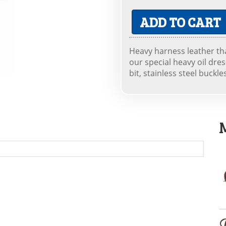
ADD TO CART
Heavy harness leather th
our special heavy oil dre
bit, stainless steel buckle