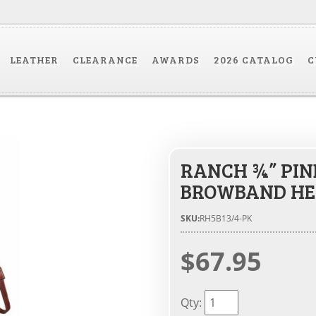
LEATHER
CLEARANCE
AWARDS
2026 CATALOG
C
RANCH ¾” PIN
BROWBAND HE
SKU:
RH5B13/4-PK
$67.95
Qty
: