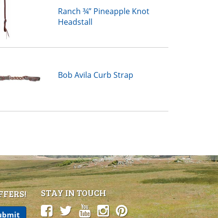
Ranch ¾” Pineapple Knot
Headstall
Bob Avila Curb Strap
STAY IN TOUCH
FFERS!