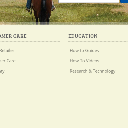
OMER CARE
EDUCATION
Retailer
How to Guides
er Care
How To Videos
ty
Research & Technology