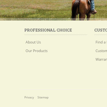
PROFESSIONAL CHOICE
CUST
About Us
Find a 
Our Products
Custom
Warran
Privacy
Sitemap