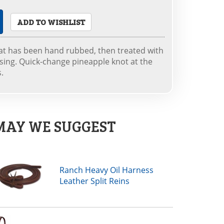
ADD TO WISHLIST
at has been hand rubbed, then treated with
ssing. Quick-change pineapple knot at the
s.
MAY WE SUGGEST
Ranch Heavy Oil Harness
Leather Split Reins