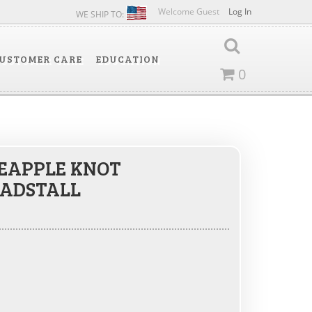
Welcome Guest
Log In
WE SHIP TO:
USTOMER CARE
EDUCATION
0
EAPPLE KNOT
ADSTALL