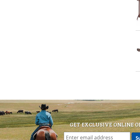
GET EXCLUSIVE ONLINE O