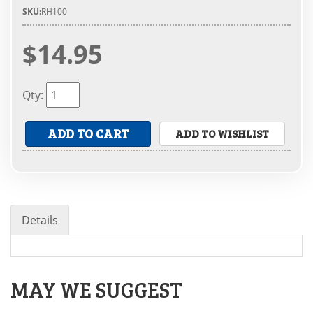
SKU:
RH100
$14.95
Qty
:
ADD TO CART
ADD TO WISHLIST
Details
MAY WE SUGGEST