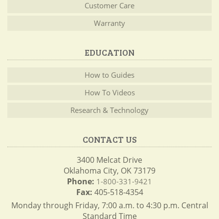
Customer Care
Warranty
EDUCATION
How to Guides
How To Videos
Research & Technology
CONTACT US
3400 Melcat Drive
Oklahoma City, OK 73179
Phone:
1-800-331-9421
Fax:
405-518-4354
Monday through Friday, 7:00 a.m. to 4:30 p.m. Central
Standard Time