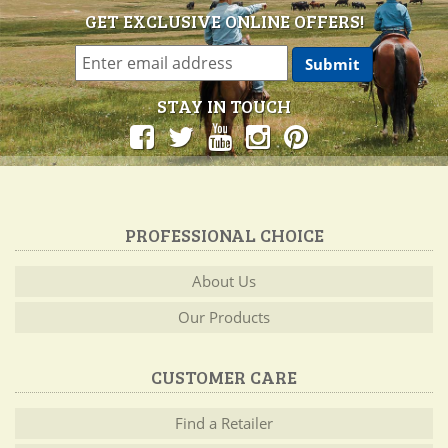
GET EXCLUSIVE ONLINE OFFERS!
STAY IN TOUCH
PROFESSIONAL CHOICE
About Us
Our Products
CUSTOMER CARE
Find a Retailer