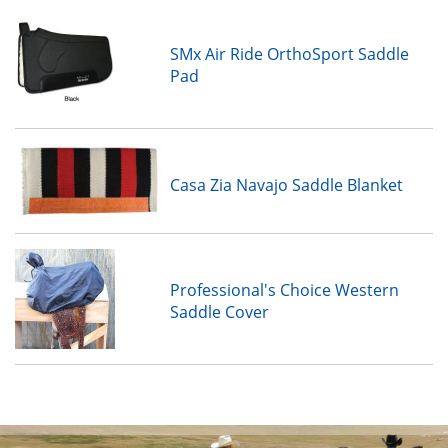
SMx Air Ride OrthoSport Saddle
Pad
Casa Zia Navajo Saddle Blanket
Professional's Choice Western
Saddle Cover