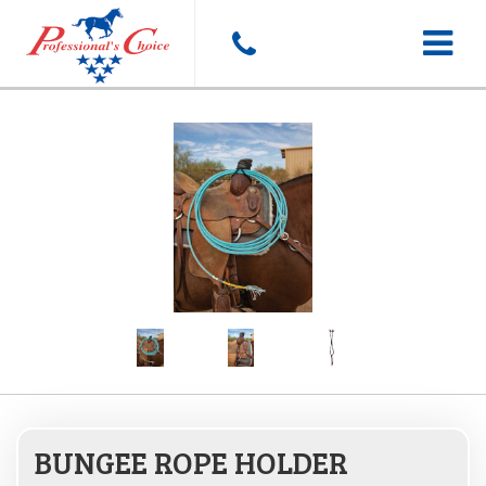
Toggle
navigat
BUNGEE ROPE HOLDER