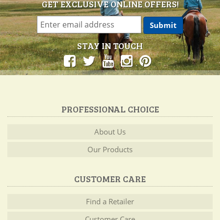
GET EXCLUSIVE ONLINE OFFERS!
STAY IN TOUCH
PROFESSIONAL CHOICE
About Us
Our Products
CUSTOMER CARE
Find a Retailer
Customer Care