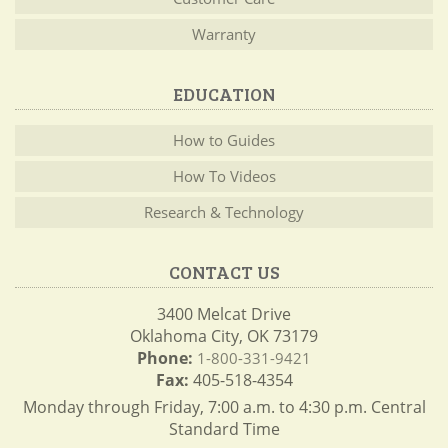
Warranty
EDUCATION
How to Guides
How To Videos
Research & Technology
CONTACT US
3400 Melcat Drive
Oklahoma City, OK 73179
Phone:
1-800-331-9421
Fax:
405-518-4354
Monday through Friday, 7:00 a.m. to 4:30 p.m. Central
Standard Time