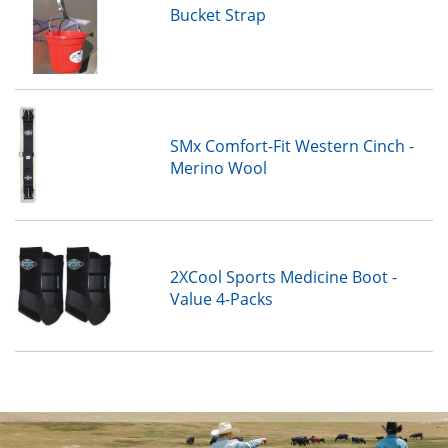
Bucket Strap
SMx Comfort-Fit Western Cinch -
Merino Wool
2XCool Sports Medicine Boot -
Value 4-Packs