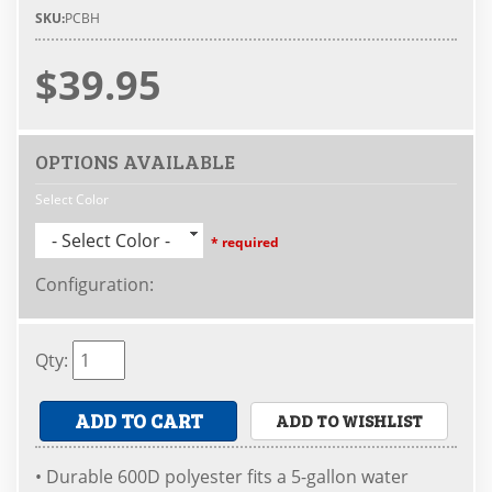
SKU:
PCBH
$39.95
OPTIONS AVAILABLE
Select Color
- Select Color -
* required
Configuration
:
Qty
:
ADD TO CART
ADD TO WISHLIST
• Durable 600D polyester fits a 5-gallon water