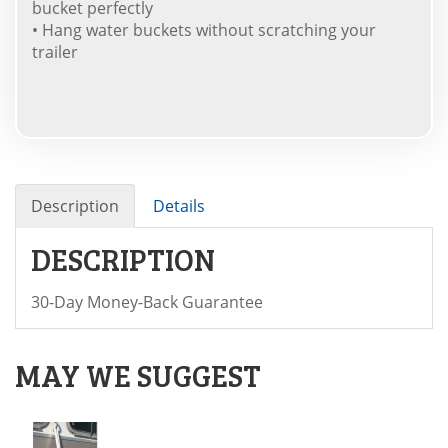
bucket perfectly
• Hang water buckets without scratching your
trailer
Description
Details
DESCRIPTION
30-Day Money-Back Guarantee
MAY WE SUGGEST