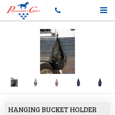
Toggle
navigat
HANGING BUCKET HOLDER