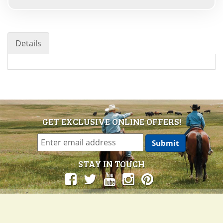
Details
GET EXCLUSIVE ONLINE OFFERS!
STAY IN TOUCH