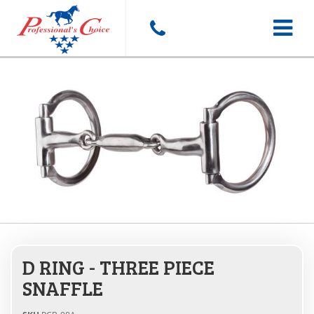
Toggle
navigat
D RING - THREE PIECE
SNAFFLE