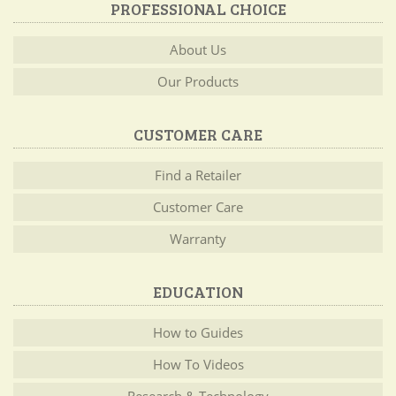
PROFESSIONAL CHOICE
About Us
Our Products
CUSTOMER CARE
Find a Retailer
Customer Care
Warranty
EDUCATION
How to Guides
How To Videos
Research & Technology