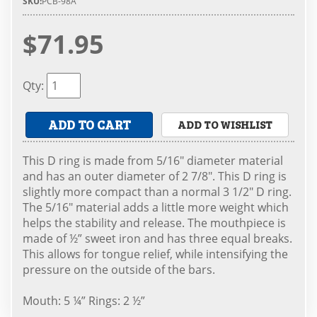
SKU:
PCB-98A
$71.95
Qty
:
ADD TO CART
ADD TO WISHLIST
This D ring is made from 5/16" diameter material
and has an outer diameter of 2 7/8". This D ring is
slightly more compact than a normal 3 1/2" D ring.
The 5/16" material adds a little more weight which
helps the stability and release. The mouthpiece is
made of ½” sweet iron and has three equal breaks.
This allows for tongue relief, while intensifying the
pressure on the outside of the bars.
Mouth: 5 ¼” Rings: 2 ½”