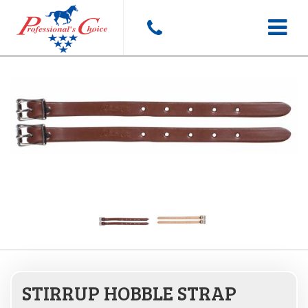
Toggle
navigat
STIRRUP HOBBLE STRAP