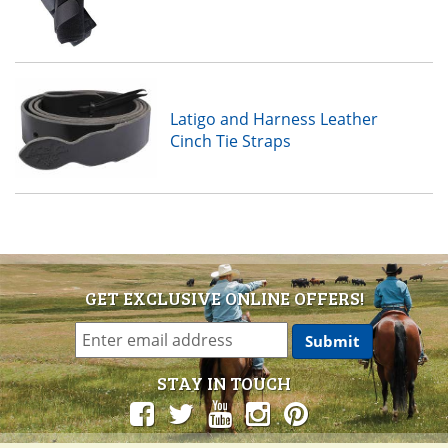
Latigo and Harness Leather
Cinch Tie Straps
GET EXCLUSIVE ONLINE OFFERS!
STAY IN TOUCH