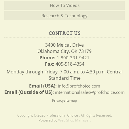
How To Videos
Research & Technology
CONTACT US
3400 Melcat Drive
Oklahoma City, OK 73179
Phone:
1-800-331-9421
Fax:
405-518-4354
Monday through Friday, 7:00 a.m. to 4:30 p.m. Central
Standard Time
Email (USA):
info@profchoice.com
Email (Outside of US):
internationalsales@profchoice.com
Privacy
Sitemap
Copyright © 2026 Professional Choice . All Rights Reserved.
Powered by
Web Shop Manager
.