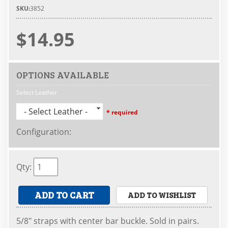
SKU:
3852
$14.95
OPTIONS AVAILABLE
Select Leather
- Select Leather -
* required
Configuration
:
Qty
:
ADD TO CART
ADD TO WISHLIST
5/8" straps with center bar buckle. Sold in pairs.