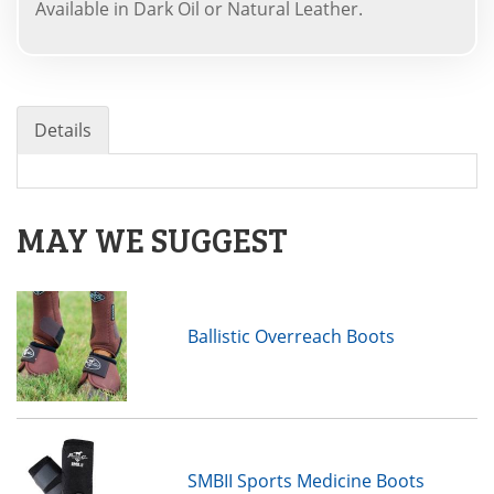
Available in Dark Oil or Natural Leather.
Details
MAY WE SUGGEST
Ballistic Overreach Boots
SMBII Sports Medicine Boots