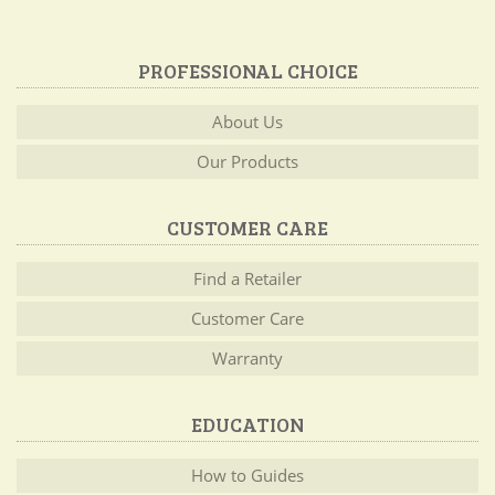
PROFESSIONAL CHOICE
About Us
Our Products
CUSTOMER CARE
Find a Retailer
Customer Care
Warranty
EDUCATION
How to Guides