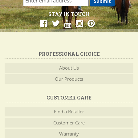
STAY IN TOUCH
PROFESSIONAL CHOICE
About Us
Our Products
CUSTOMER CARE
Find a Retailer
Customer Care
Warranty