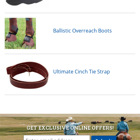
Ballistic Overreach Boots
Ultimate Cinch Tie Strap
GET EXCLUSIVE ONLINE OFFERS!