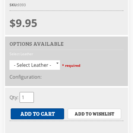
SKU:
9393
$9.95
OPTIONS AVAILABLE
Select Leather
- Select Leather -
* required
Configuration
:
Qty
:
ADD TO CART
ADD TO WISHLIST