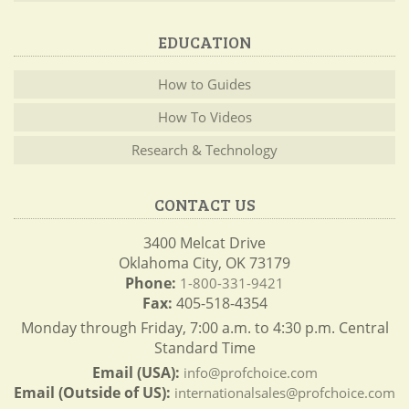
EDUCATION
How to Guides
How To Videos
Research & Technology
CONTACT US
3400 Melcat Drive
Oklahoma City, OK 73179
Phone:
1-800-331-9421
Fax:
405-518-4354
Monday through Friday, 7:00 a.m. to 4:30 p.m. Central
Standard Time
Email (USA):
info@profchoice.com
Email (Outside of US):
internationalsales@profchoice.com