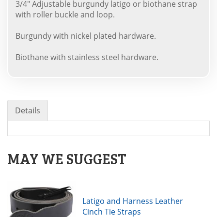
3/4" Adjustable burgundy latigo or biothane strap
with roller buckle and loop.
Burgundy with nickel plated hardware.
Biothane with stainless steel hardware.
Details
MAY WE SUGGEST
Latigo and Harness Leather
Cinch Tie Straps