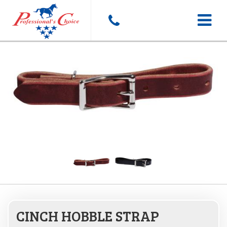
Toggle
navigat
CINCH HOBBLE STRAP