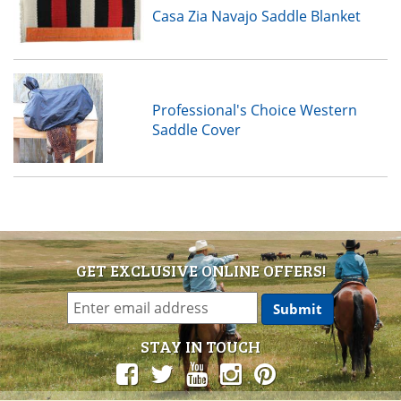
Casa Zia Navajo Saddle Blanket
Professional's Choice Western
Saddle Cover
GET EXCLUSIVE ONLINE OFFERS!
STAY IN TOUCH