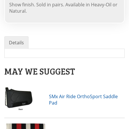
Show finish. Sold in pairs. Available in Heavy-Oil or
Natural.
Details
MAY WE SUGGEST
SMx Air Ride OrthoSport Saddle
Pad