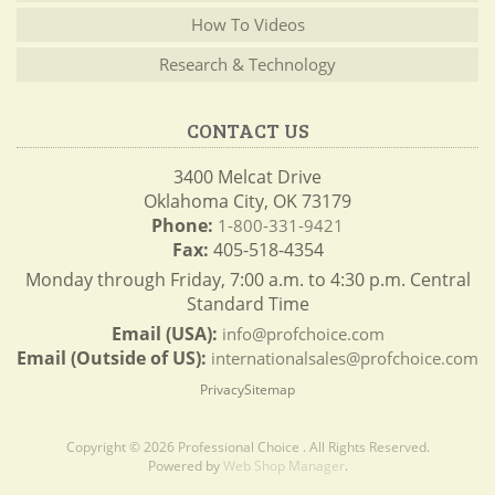
How To Videos
Research & Technology
CONTACT US
3400 Melcat Drive
Oklahoma City, OK 73179
Phone:
1-800-331-9421
Fax:
405-518-4354
Monday through Friday, 7:00 a.m. to 4:30 p.m. Central
Standard Time
Email (USA):
info@profchoice.com
Email (Outside of US):
internationalsales@profchoice.com
Privacy
Sitemap
Copyright © 2026 Professional Choice . All Rights Reserved.
Powered by
Web Shop Manager
.