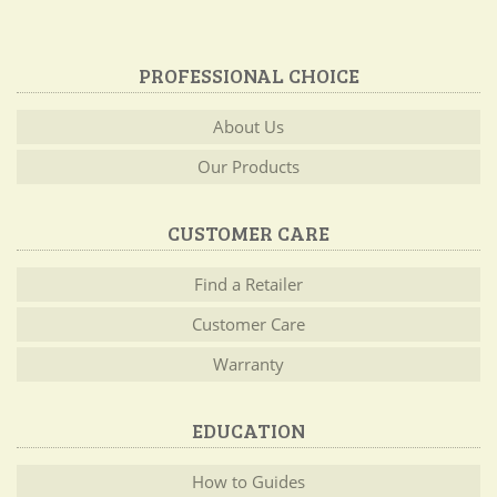
PROFESSIONAL CHOICE
About Us
Our Products
CUSTOMER CARE
Find a Retailer
Customer Care
Warranty
EDUCATION
How to Guides