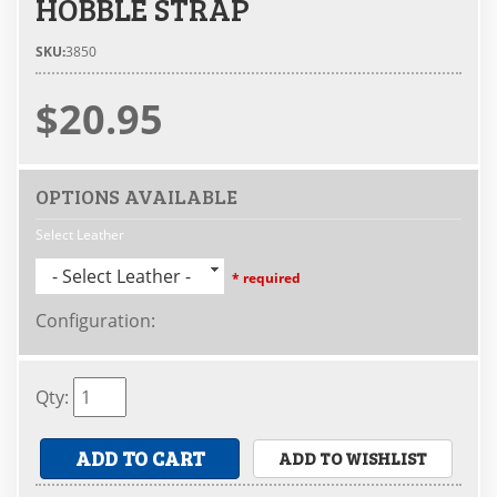
HOBBLE STRAP
SKU:
3850
$20.95
OPTIONS AVAILABLE
Select Leather
- Select Leather -
* required
Configuration
:
Qty
:
ADD TO CART
ADD TO WISHLIST