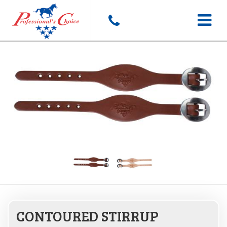
Toggle
navigat
CONTOURED STIRRUP