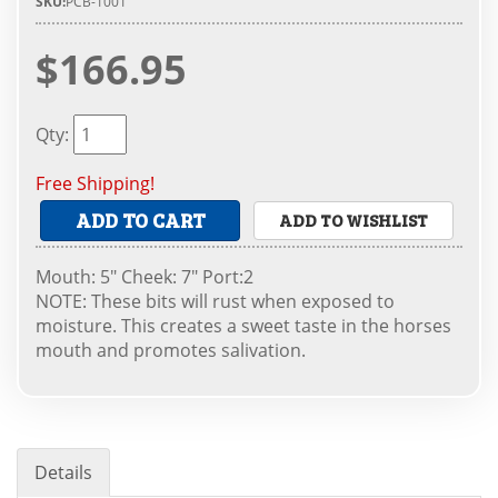
SKU:
PCB-1001
$166.95
Qty
:
Free Shipping!
ADD TO CART
ADD TO WISHLIST
Mouth: 5" Cheek: 7" Port:2
NOTE: These bits will rust when exposed to
moisture. This creates a sweet taste in the horses
mouth and promotes salivation.
Details