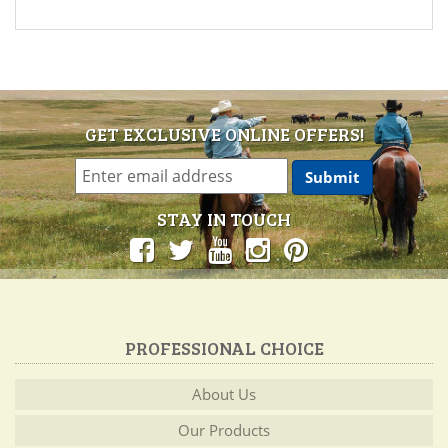
GET EXCLUSIVE ONLINE OFFERS!
STAY IN TOUCH
PROFESSIONAL CHOICE
About Us
Our Products