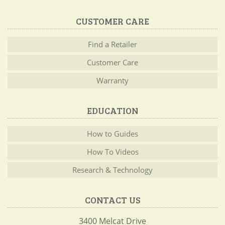
CUSTOMER CARE
Find a Retailer
Customer Care
Warranty
EDUCATION
How to Guides
How To Videos
Research & Technology
CONTACT US
3400 Melcat Drive