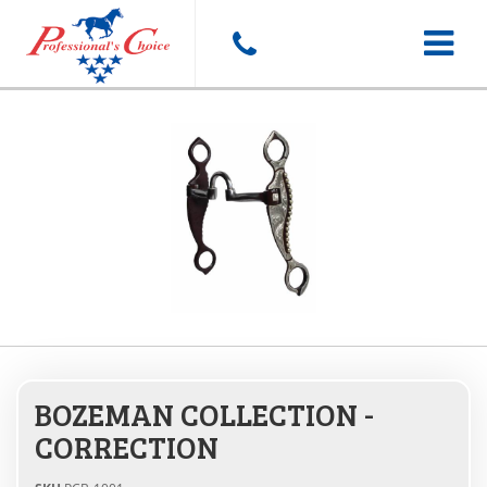
Toggle
navigat
BOZEMAN COLLECTION -
CORRECTION