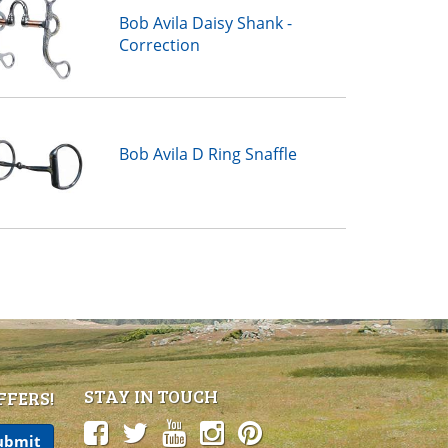
Bob Avila Daisy Shank -
Correction
Bob Avila D Ring Snaffle
STAY IN TOUCH
FFERS!