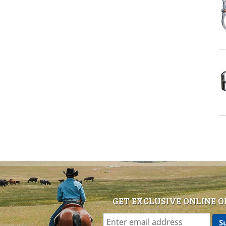
GET EXCLUSIVE ONLINE O