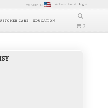
Welcome Guest
Log In
WE SHIP TO:
USTOMER CARE
EDUCATION
0
ISY