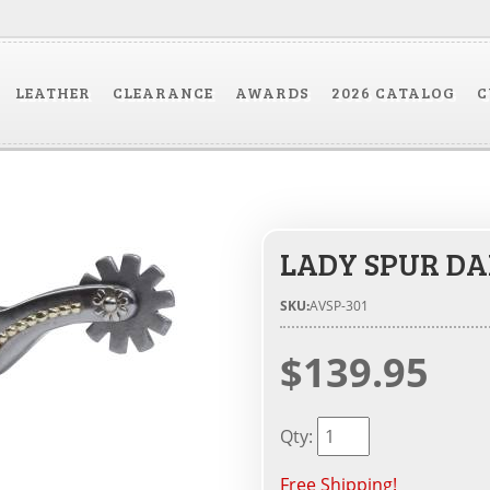
LEATHER
CLEARANCE
AWARDS
2026 CATALOG
C
LADY SPUR DA
SKU:
AVSP-301
$139.95
Qty
:
Free Shipping!