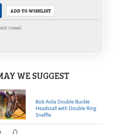
ADD TO WISHLIST
oint rowel.
MAY WE SUGGEST
Bob Avila Double Buckle
Headstall with Double Ring
Snaffle