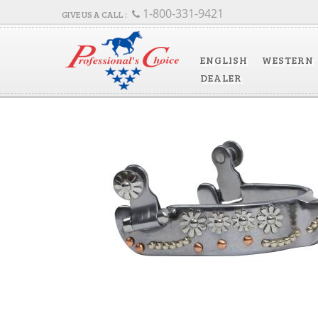
1-800-331-9421
ENGLISH
WESTERN
DEALER