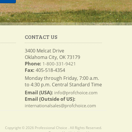
CONTACT US
3400 Melcat Drive
Oklahoma City, OK 73179
Phone:
1-800-331-9421
Fax:
405-518-4354
Monday through Friday, 7:00 a.m.
to 4:30 p.m. Central Standard Time
Email (USA):
info@profchoice.com
Email (Outside of US):
internationalsales@profchoice.com
Copyright © 2026 Professional Choice . All Rights Reserved.