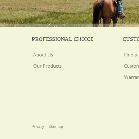
PROFESSIONAL CHOICE
CUST
About Us
Find a 
Our Products
Custom
Warran
Privacy
Sitemap