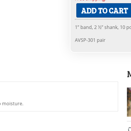
ADD TO CART
1” band, 2 ½” shank, 10 p
AVSP-301 pair
o moisture.