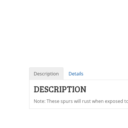
Description
Details
DESCRIPTION
Note: These spurs will rust when exposed t