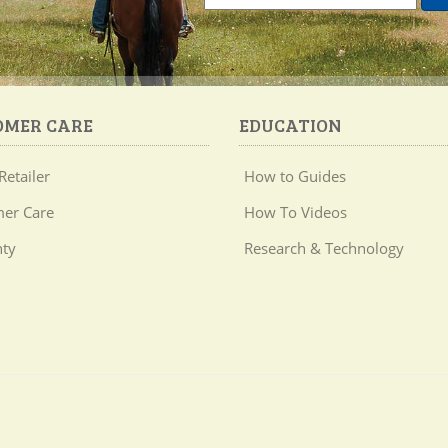
OMER CARE
EDUCATION
Retailer
How to Guides
er Care
How To Videos
ty
Research & Technology