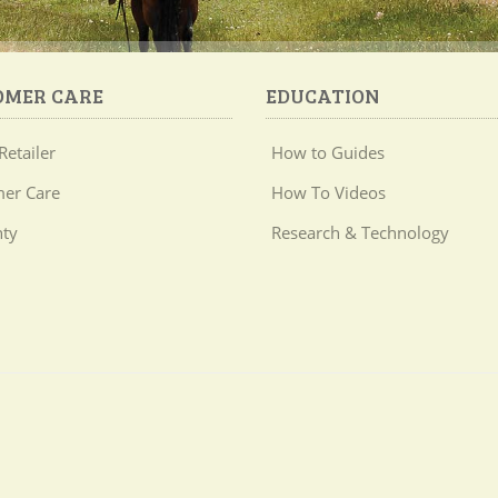
OMER CARE
EDUCATION
Retailer
How to Guides
er Care
How To Videos
ty
Research & Technology