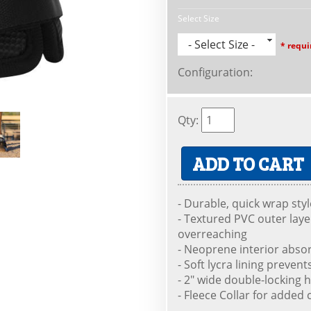
Select Size
- Select Size -
* requi
Configuration
:
Qty
:
ADD TO CART
- Durable, quick wrap sty
- Textured PVC outer laye
overreaching
- Neoprene interior abso
- Soft lycra lining preven
- 2" wide double-locking 
- Fleece Collar for added