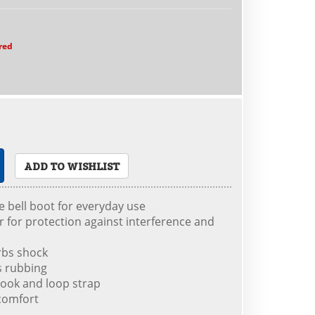
red
ADD TO WISHLIST
le bell boot for everyday use
r for protection against interference and
rbs shock
ts rubbing
hook and loop strap
 comfort