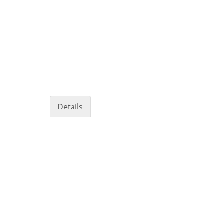
Details