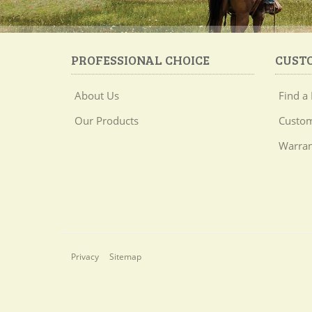
PROFESSIONAL CHOICE
CUST
About Us
Find a 
Our Products
Custom
Warran
Privacy
Sitemap