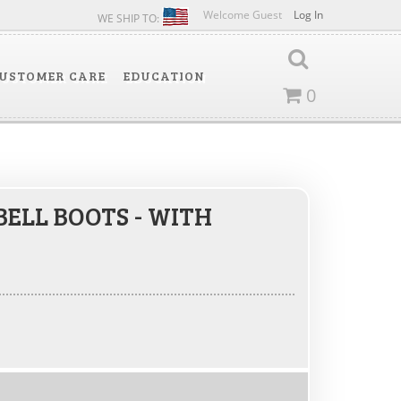
Welcome Guest
Log In
WE SHIP TO:
USTOMER CARE
EDUCATION
0
BELL BOOTS - WITH