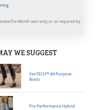
ining
ntee/Six-Month warranty or as required by
MAY WE SUGGEST
VenTECH™ All-Purpose
Boots
Pro Performance Hybrid