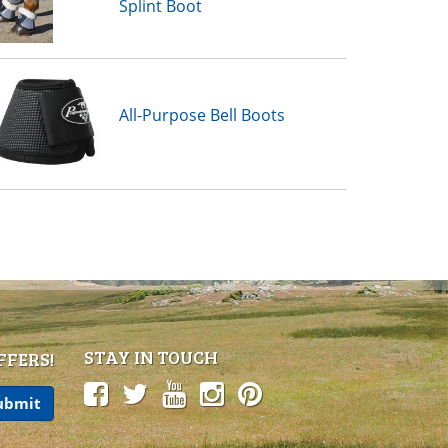
Splint Boot
All-Purpose Bell Boots
STAY IN TOUCH
FFERS!