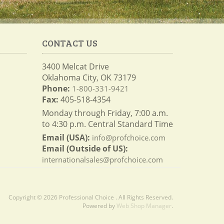
CONTACT US
3400 Melcat Drive
Oklahoma City, OK 73179
Phone:
1-800-331-9421
Fax:
405-518-4354
Monday through Friday, 7:00 a.m.
to 4:30 p.m. Central Standard Time
Email (USA):
info@profchoice.com
Email (Outside of US):
internationalsales@profchoice.com
Copyright © 2026 Professional Choice . All Rights Reserved.
Powered by
Web Shop Manager
.