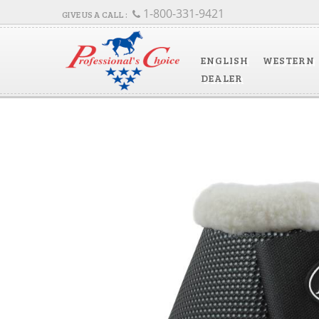
1-800-331-9421
ENGLISH
WESTERN
DEALER