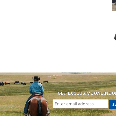
GET EXCLUSIVE ONLINE O