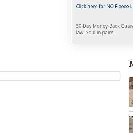
Click here for NO Fleece L
30-Day Money-Back Guara
law. Sold in pairs.