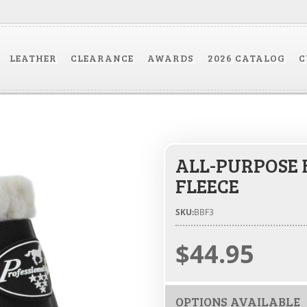
LEATHER
CLEARANCE
AWARDS
2026 CATALOG
C
ALL-PURPOSE 
FLEECE
SKU:
BBF3
$44.95
OPTIONS AVAILABLE