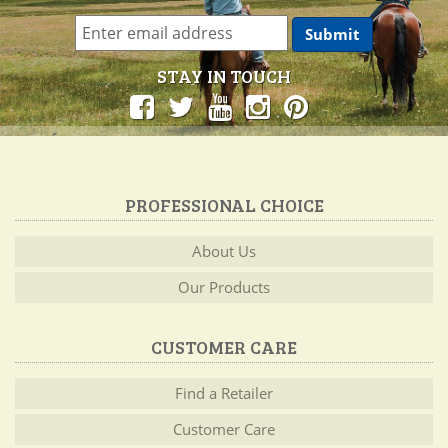
STAY IN TOUCH
PROFESSIONAL CHOICE
About Us
Our Products
CUSTOMER CARE
Find a Retailer
Customer Care