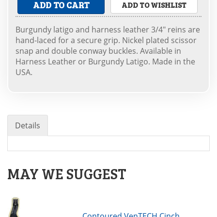
ADD TO CART
ADD TO WISHLIST
Burgundy latigo and harness leather 3/4" reins are
hand-laced for a secure grip. Nickel plated scissor
snap and double conway buckles. Available in
Harness Leather or Burgundy Latigo. Made in the
USA.
Details
MAY WE SUGGEST
Contoured VenTECH Cinch