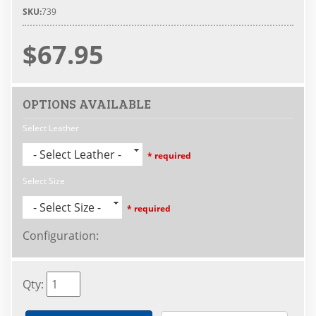
SKU:
739
$67.95
OPTIONS AVAILABLE
Select Leather
- Select Leather -
* required
Select Size
- Select Size -
* required
Configuration
:
Qty
: