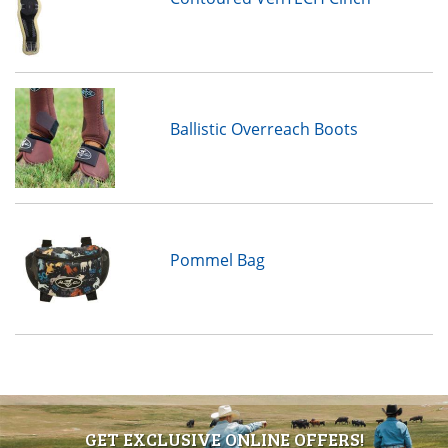
Ballistic Overreach Boots
Pommel Bag
GET EXCLUSIVE ONLINE OFFERS!