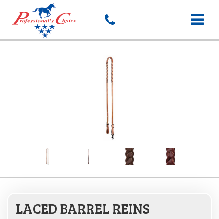
Toggle
navigat
LACED BARREL REINS