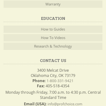
Warranty
EDUCATION
How to Guides
How To Videos
Research & Technology
CONTACT US
3400 Melcat Drive
Oklahoma City, OK 73179
Phone:
1-800-331-9421
Fax:
405-518-4354
Monday through Friday, 7:00 a.m. to 4:30 p.m. Central
Standard Time
Email (USA):
info@profchoice.com