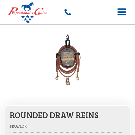
Toggle
navigat
ROUNDED DRAW REINS
SKU:
7LDR