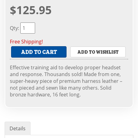
$125.95
Qty
:
Free Shipping!
ADD TO CART
ADD TO WISHLIST
Effective training aid to develop proper headset
and response. Thousands sold! Made from one,
super-heavy piece of premium harness leather –
not pieced and sewn like many others. Solid
bronze hardware, 16 feet long.
Details