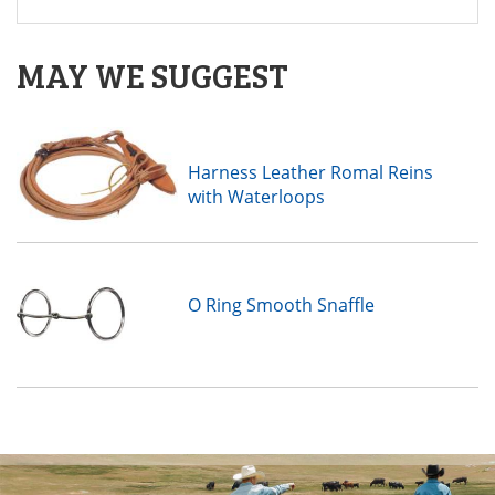
MAY WE SUGGEST
Harness Leather Romal Reins
with Waterloops
O Ring Smooth Snaffle