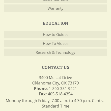
Warranty
EDUCATION
How to Guides
How To Videos
Research & Technology
CONTACT US
3400 Melcat Drive
Oklahoma City, OK 73179
Phone:
1-800-331-9421
Fax:
405-518-4354
Monday through Friday, 7:00 a.m. to 4:30 p.m. Central
Standard Time