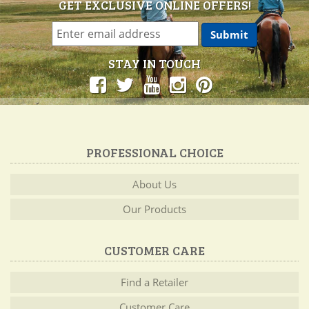
GET EXCLUSIVE ONLINE OFFERS!
STAY IN TOUCH
PROFESSIONAL CHOICE
About Us
Our Products
CUSTOMER CARE
Find a Retailer
Customer Care