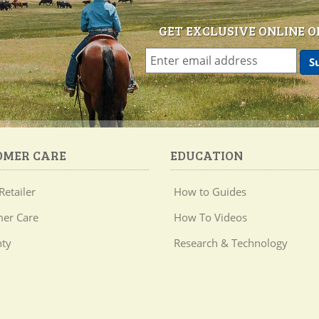
GET EXCLUSIVE ONLINE O
OMER CARE
EDUCATION
Retailer
How to Guides
er Care
How To Videos
ty
Research & Technology