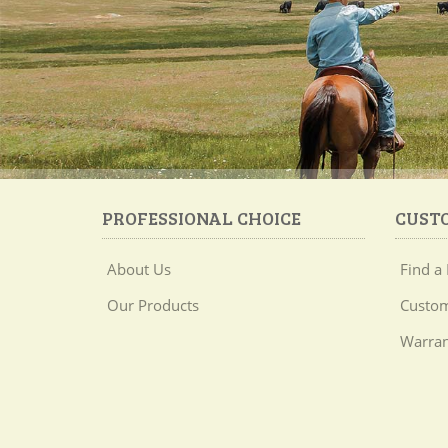
PROFESSIONAL CHOICE
CUST
About Us
Find a 
Our Products
Custom
Warran