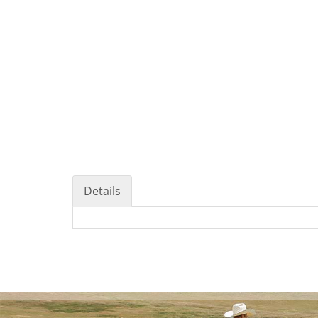
Details