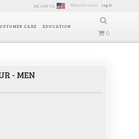
Welcome Guest
Log In
WE SHIP TO:
USTOMER CARE
EDUCATION
0
UR - MEN