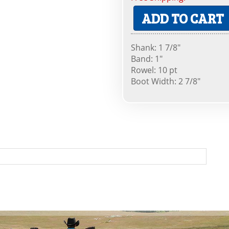
ADD TO CART
Shank: 1 7/8"
Band: 1"
Rowel: 10 pt
Boot Width: 2 7/8"