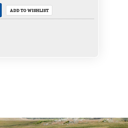
ADD TO WISHLIST