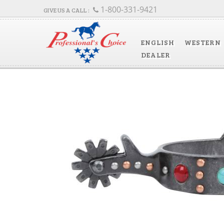
1-800-331-9421
ENGLISH
WESTERN
DEALER