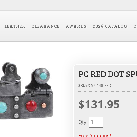
LEATHER
CLEARANCE
AWARDS
2026 CATALOG
C
PC RED DOT SP
SKU:
PCSP-140-RED
$131.95
Qty
:
Free Shipping!