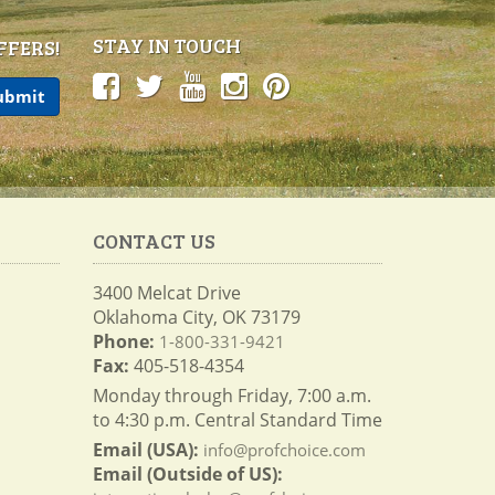
STAY IN TOUCH
FFERS!
CONTACT US
3400 Melcat Drive
Oklahoma City, OK 73179
Phone:
1-800-331-9421
Fax:
405-518-4354
Monday through Friday, 7:00 a.m.
to 4:30 p.m. Central Standard Time
Email (USA):
info@profchoice.com
Email (Outside of US):