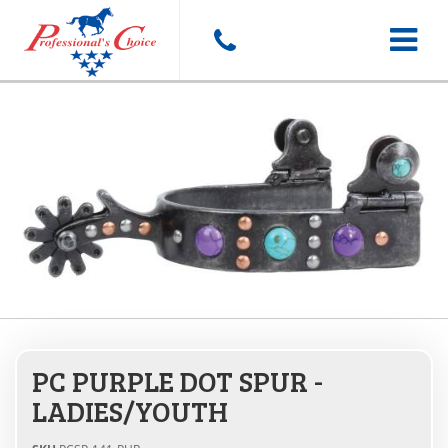
Toggle
navigat
PC PURPLE DOT SPUR -
LADIES/YOUTH