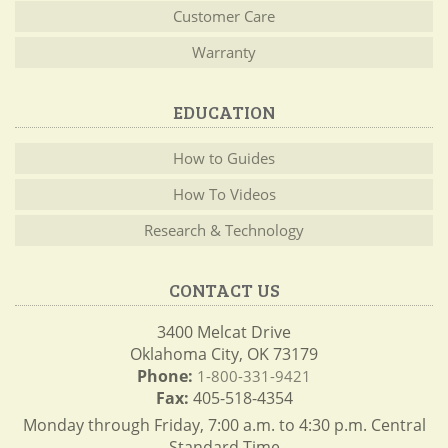
Customer Care
Warranty
EDUCATION
How to Guides
How To Videos
Research & Technology
CONTACT US
3400 Melcat Drive
Oklahoma City, OK 73179
Phone:
1-800-331-9421
Fax:
405-518-4354
Monday through Friday, 7:00 a.m. to 4:30 p.m. Central
Standard Time