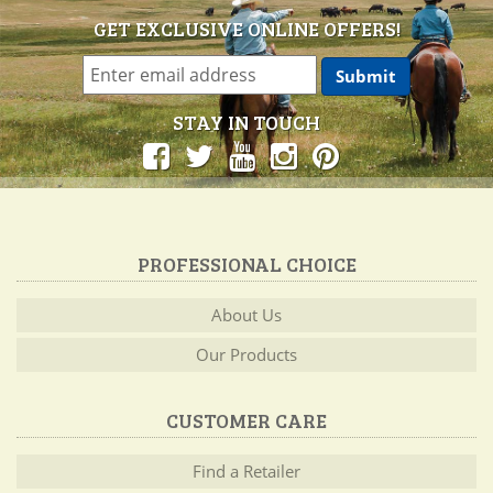
GET EXCLUSIVE ONLINE OFFERS!
STAY IN TOUCH
PROFESSIONAL CHOICE
About Us
Our Products
CUSTOMER CARE
Find a Retailer