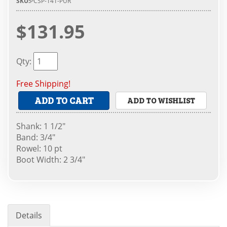
SKU:
PCSP-141-PUR
$131.95
Qty
:
Free Shipping!
ADD TO CART
ADD TO WISHLIST
Shank: 1 1/2"
Band: 3/4"
Rowel: 10 pt
Boot Width: 2 3/4"
Details