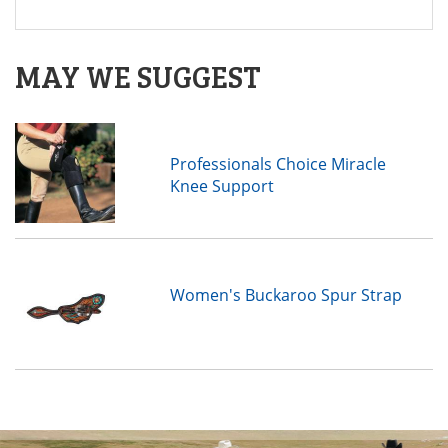
MAY WE SUGGEST
Professionals Choice Miracle
Knee Support
Women's Buckaroo Spur Strap