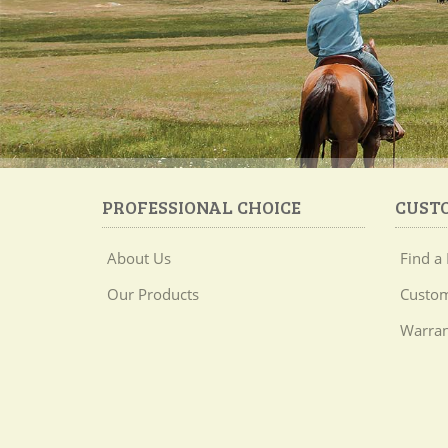
PROFESSIONAL CHOICE
CUST
About Us
Find a 
Our Products
Custom
Warran