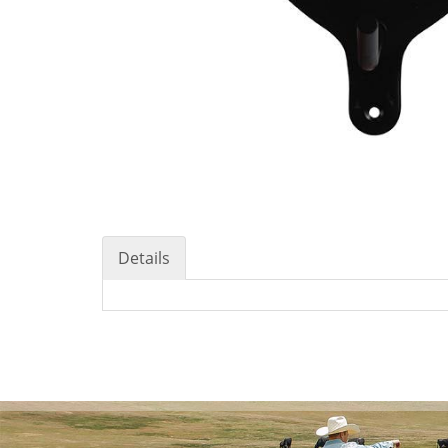
Details