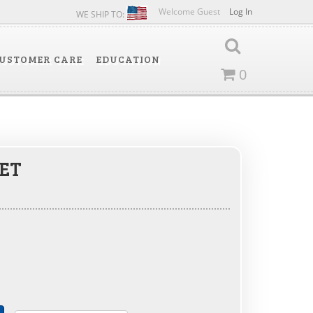
Welcome Guest
Log In
WE SHIP TO:
USTOMER CARE
EDUCATION
0
ET