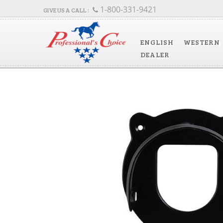
1-800-331-9421
ENGLISH
WESTERN
DEALER