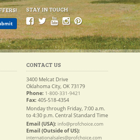
STAY IN TOUCH
FFERS!
CONTACT US
3400 Melcat Drive
Oklahoma City, OK 73179
Phone:
1-800-331-9421
Fax:
405-518-4354
Monday through Friday, 7:00 a.m.
to 4:30 p.m. Central Standard Time
Email (USA):
info@profchoice.com
Email (Outside of US):
internationalsales@profchoice.com