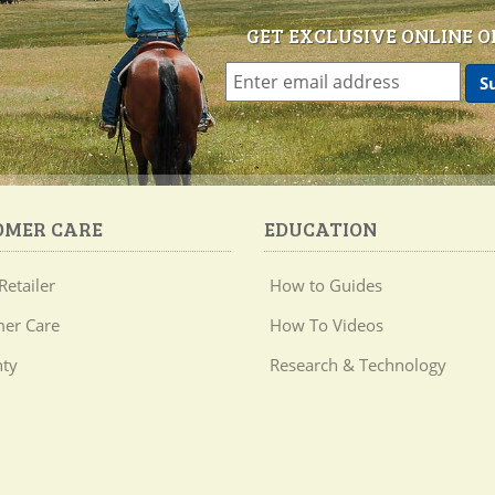
GET EXCLUSIVE ONLINE O
OMER CARE
EDUCATION
Retailer
How to Guides
er Care
How To Videos
ty
Research & Technology