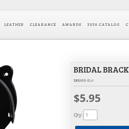
LEATHER
CLEARANCE
AWARDS
2026 CATALOG
C
BRIDAL BRACK
SKU:
BB-BLA
$5.95
Qty
: