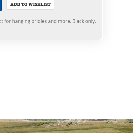
ADD TO WISHLIST
ct for hanging bridles and more. Black only.