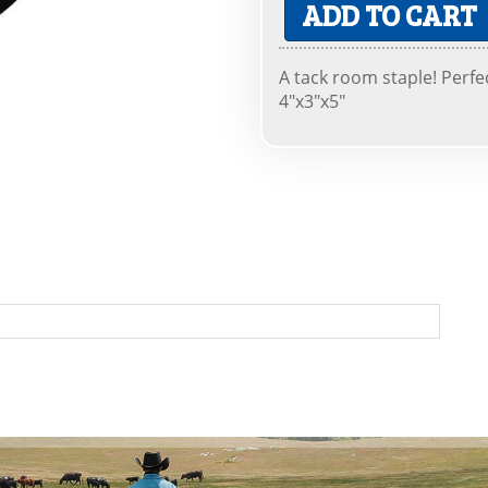
ADD TO CART
A tack room staple! Perfe
4"x3"x5"