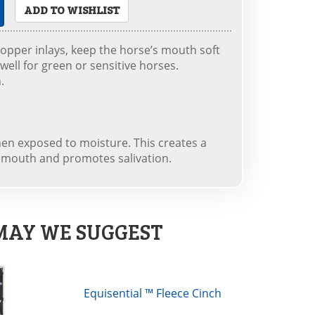
ADD TO WISHLIST
opper inlays, keep the horse’s mouth soft
well for green or sensitive horses.
.
when exposed to moisture. This creates a
s mouth and promotes salivation.
MAY WE SUGGEST
Equisential ™ Fleece Cinch