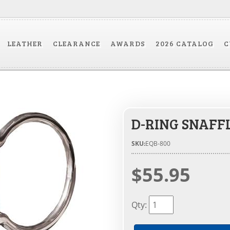
LEATHER
CLEARANCE
AWARDS
2026 CATALOG
C
D-RING SNAFF
SKU:
EQB-800
$55.95
Qty
: