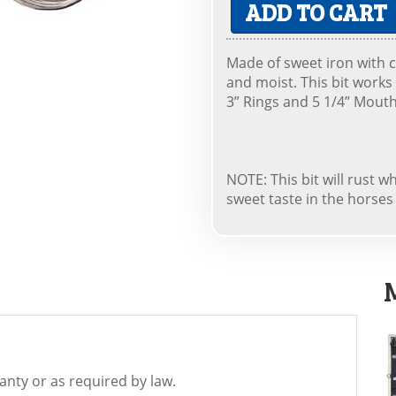
ADD TO CART
Made of sweet iron with c
and moist. This bit works 
3” Rings and 5 1/4” Mouth
NOTE: This bit will rust 
sweet taste in the horse
nty or as required by law.