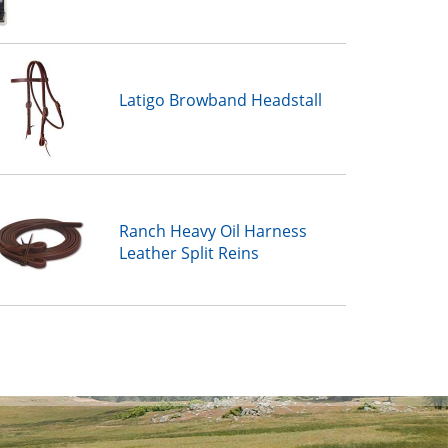
Latigo Browband Headstall
Ranch Heavy Oil Harness
Leather Split Reins