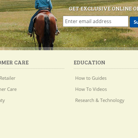
GET EXCLUSIVE ONLINE O
OMER CARE
EDUCATION
Retailer
How to Guides
er Care
How To Videos
ty
Research & Technology