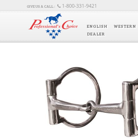
1-800-331-9421
ENGLISH
WESTERN
DEALER