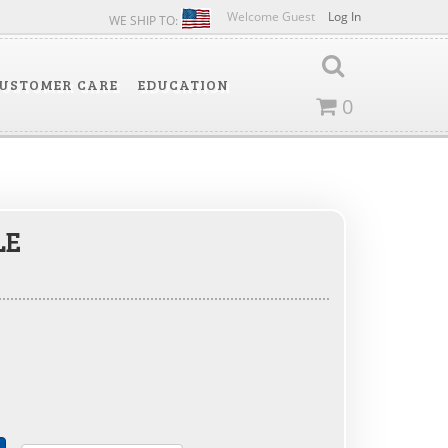
Welcome Guest
Log In
WE SHIP TO:
USTOMER CARE
EDUCATION
0
LE