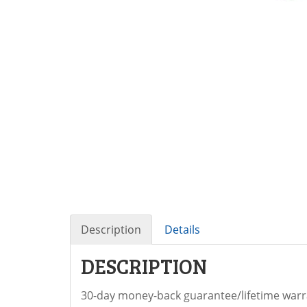
Description
Details
DESCRIPTION
30-day money-back guarantee/lifetime warra