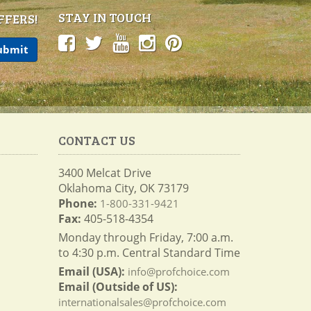
STAY IN TOUCH
FFERS!
CONTACT US
3400 Melcat Drive
Oklahoma City, OK 73179
Phone:
1-800-331-9421
Fax:
405-518-4354
Monday through Friday, 7:00 a.m.
to 4:30 p.m. Central Standard Time
Email (USA):
info@profchoice.com
Email (Outside of US):
internationalsales@profchoice.com