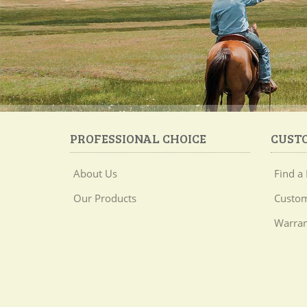
PROFESSIONAL CHOICE
CUST
About Us
Find a 
Our Products
Custom
Warran