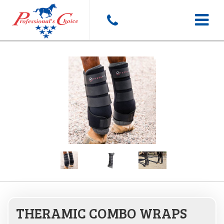
Toggle
navigat
THERAMIC COMBO WRAPS