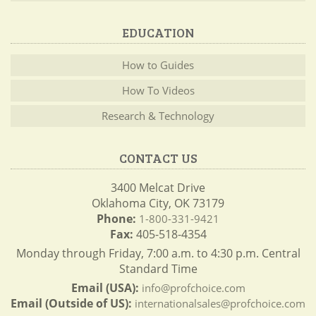
EDUCATION
How to Guides
How To Videos
Research & Technology
CONTACT US
3400 Melcat Drive
Oklahoma City, OK 73179
Phone:
1-800-331-9421
Fax:
405-518-4354
Monday through Friday, 7:00 a.m. to 4:30 p.m. Central
Standard Time
Email (USA):
info@profchoice.com
Email (Outside of US):
internationalsales@profchoice.com