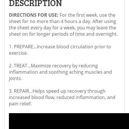
DESCRIPTION
DIRECTIONS FOR USE:
For the first week, use the
sheet for no more than 4 hours a day. After using
the sheet every day for a week, you may leave the
sheet on for longer periods of time and overnight.
1. PREPARE...Increase blood circulation prior to
exercise.
2. TREAT...Maximize recovery by reducing
inflammation and soothing aching muscles and
joints.
3. REPAIR...Helps speed up recovery through
increased blood flow, reduced inflammation, and
pain relief.