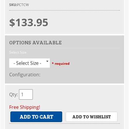
SKU:
PCTCW
$133.95
OPTIONS AVAILABLE
Select Size
- Select Size -
* required
Configuration
:
Qty
:
Free Shipping!
ADD TO CART
ADD TO WISHLIST