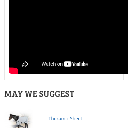
MAY WE SUGGEST
Theramic Sheet