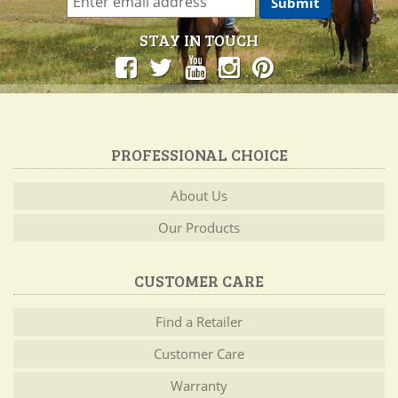
STAY IN TOUCH
PROFESSIONAL CHOICE
About Us
Our Products
CUSTOMER CARE
Find a Retailer
Customer Care
Warranty