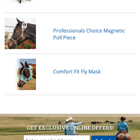
Professionals Choice Magnetic
Poll Piece
Comfort Fit Fly Mask
GET EXCLUSIVE ONLINE OFFERS!