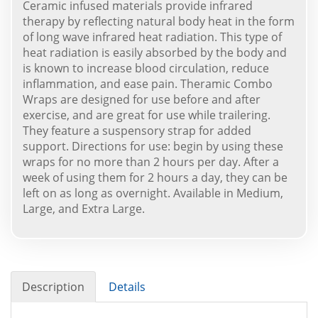
Ceramic infused materials provide infrared
therapy by reflecting natural body heat in the form
of long wave infrared heat radiation. This type of
heat radiation is easily absorbed by the body and
is known to increase blood circulation, reduce
inflammation, and ease pain. Theramic Combo
Wraps are designed for use before and after
exercise, and are great for use while trailering.
They feature a suspensory strap for added
support. Directions for use: begin by using these
wraps for no more than 2 hours per day. After a
week of using them for 2 hours a day, they can be
left on as long as overnight. Available in Medium,
Large, and Extra Large.
Description
Details