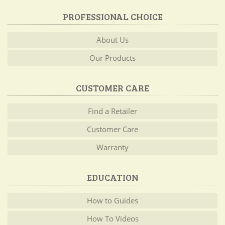
PROFESSIONAL CHOICE
About Us
Our Products
CUSTOMER CARE
Find a Retailer
Customer Care
Warranty
EDUCATION
How to Guides
How To Videos