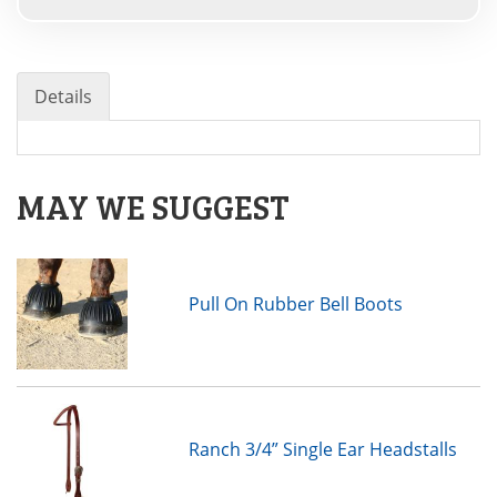
Details
MAY WE SUGGEST
Pull On Rubber Bell Boots
Ranch 3/4” Single Ear Headstalls