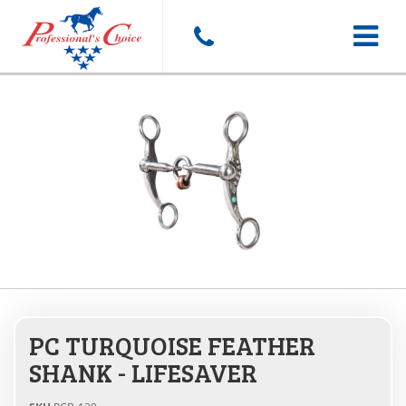
Toggle
navigat
PC TURQUOISE FEATHER
SHANK - LIFESAVER