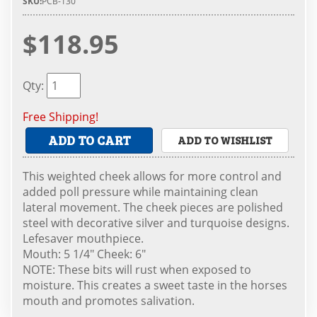
SKU:
PCB-130
$118.95
Qty
:
Free Shipping!
ADD TO CART
ADD TO WISHLIST
This weighted cheek allows for more control and
added poll pressure while maintaining clean
lateral movement. The cheek pieces are polished
steel with decorative silver and turquoise designs.
Lefesaver mouthpiece.
Mouth: 5 1/4" Cheek: 6"
NOTE: These bits will rust when exposed to
moisture. This creates a sweet taste in the horses
mouth and promotes salivation.