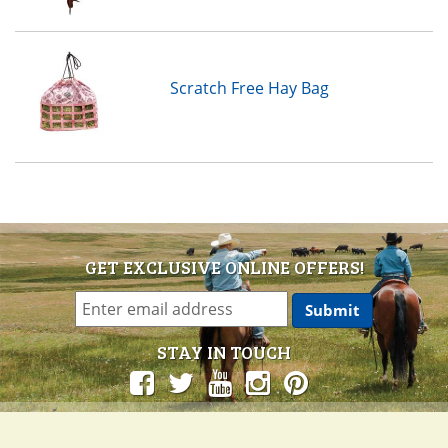
Scratch Free Hay Bag
GET EXCLUSIVE ONLINE OFFERS!
STAY IN TOUCH