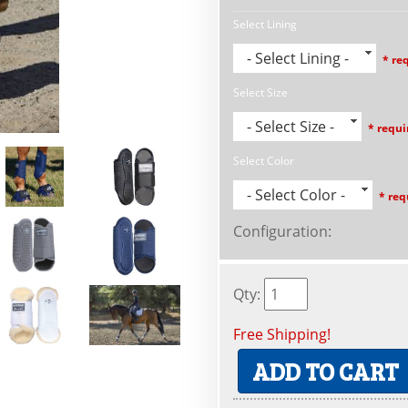
Select Lining
- Select Lining -
* re
Select Size
- Select Size -
* requi
Select Color
- Select Color -
* req
Configuration
:
Qty
:
Free Shipping!
ADD TO CART