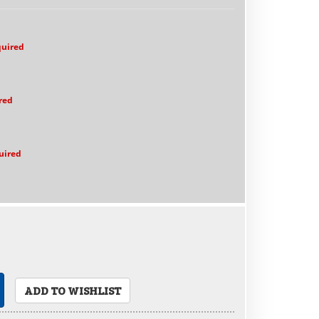
quired
red
uired
ADD TO WISHLIST