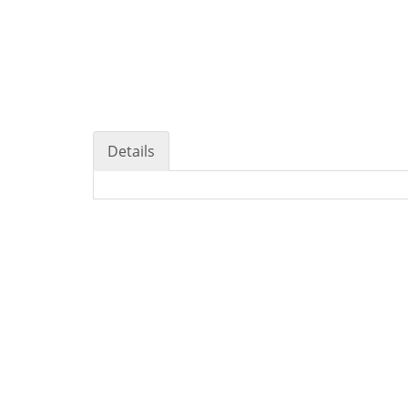
Details