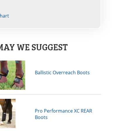
hart
MAY WE SUGGEST
Ballistic Overreach Boots
Pro Performance XC REAR
Boots