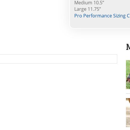
Medium 10.5”
Large 11.75”
Pro Performance Sizing C