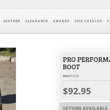
LEATHER
CLEARANCE
AWARDS
2026 CATALOG
C
PRO PERFORMA
BOOT
SKU:
PPHSB
$92.95
OPTIONS AVAILABLE