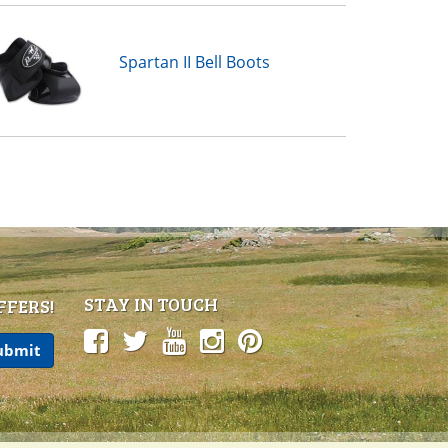
Spartan II Bell Boots
STAY IN TOUCH
FFERS!