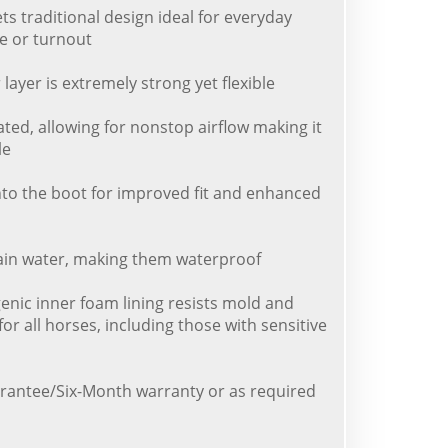
s traditional design ideal for everyday
e or turnout
layer is extremely strong yet flexible
lated, allowing for nonstop airflow making it
le
 into the boot for improved fit and enhanced
tain water, making them waterproof
genic inner foam lining resists mold and
for all horses, including those with sensitive
rantee/Six-Month warranty or as required