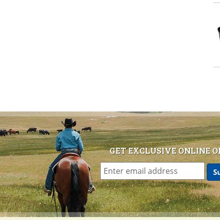
GET EXCLUSIVE ONLINE O