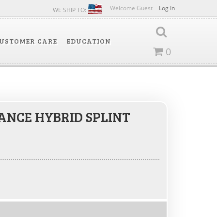
Welcome Guest
Log In
WE SHIP TO:
USTOMER CARE
EDUCATION
0
NCE HYBRID SPLINT