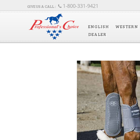
1-800-331-9421
ENGLISH
WESTERN
DEALER