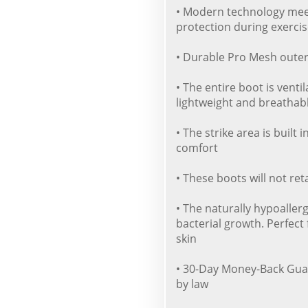
• Modern technology meet
protection during exercis
• Durable Pro Mesh outer 
• The entire boot is venti
lightweight and breathab
• The strike area is built
comfort
• These boots will not re
• The naturally hypoaller
bacterial growth. Perfect 
skin
• 30-Day Money-Back Gua
by law