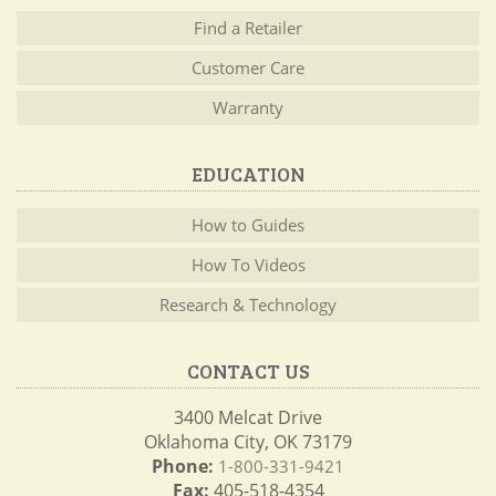
Find a Retailer
Customer Care
Warranty
EDUCATION
How to Guides
How To Videos
Research & Technology
CONTACT US
3400 Melcat Drive
Oklahoma City, OK 73179
Phone:
1-800-331-9421
Fax:
405-518-4354