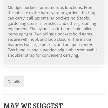
Multiple pockets for numerous functions. From
the job site to the barn, yard or garden, this bag
can carry it all. Six smaller pockets hold tools,
gardening utensils, brushes and other grooming
equipment. The nylon elastic bands hold taller
items upright. Two tall side pockets hold items
secure with hook and loop closure. The inside
features two large pockets and an open center.
Two handles and a padded adjustable/removable
shoulder strap for convenient carrying.
Details
MAY WE SUGGEST