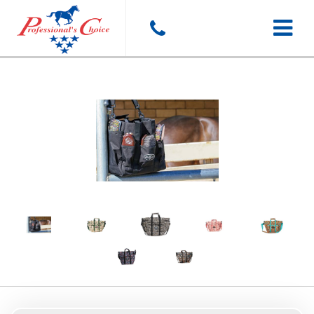
Toggle
navigat