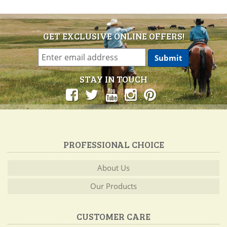
GET EXCLUSIVE ONLINE OFFERS!
STAY IN TOUCH
PROFESSIONAL CHOICE
About Us
Our Products
CUSTOMER CARE