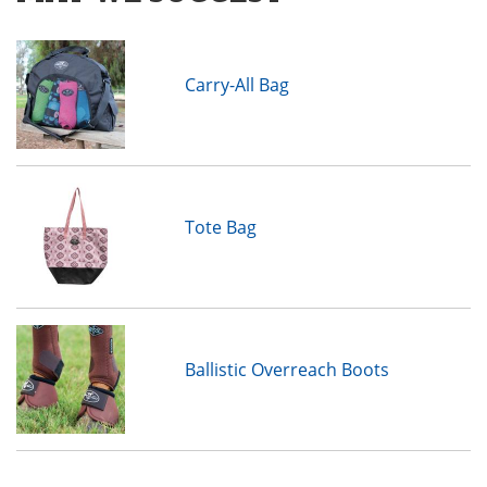
Carry-All Bag
Tote Bag
Ballistic Overreach Boots