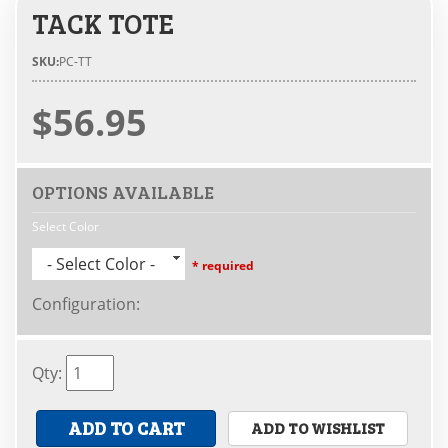
TACK TOTE
SKU:
PC-TT
$56.95
OPTIONS AVAILABLE
Select Color
- Select Color -
* required
Configuration
:
Qty
:
ADD TO CART
ADD TO WISHLIST