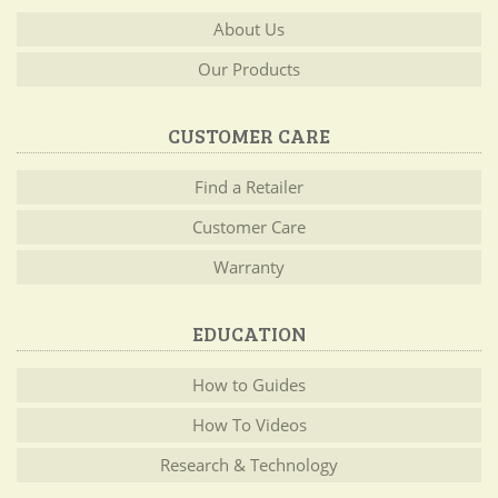
About Us
Our Products
CUSTOMER CARE
Find a Retailer
Customer Care
Warranty
EDUCATION
How to Guides
How To Videos
Research & Technology