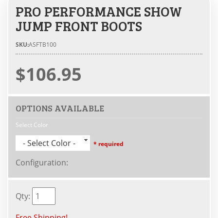
PRO PERFORMANCE SHOW
JUMP FRONT BOOTS
SKU:
ASFTB100
$106.95
OPTIONS AVAILABLE
Select Color
- Select Color -
* required
Configuration
:
Qty
:
Free Shipping!