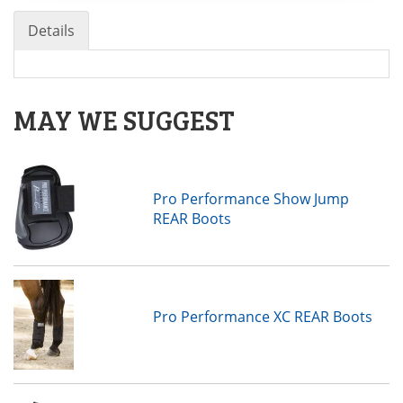
Details
MAY WE SUGGEST
Pro Performance Show Jump
REAR Boots
Pro Performance XC REAR Boots