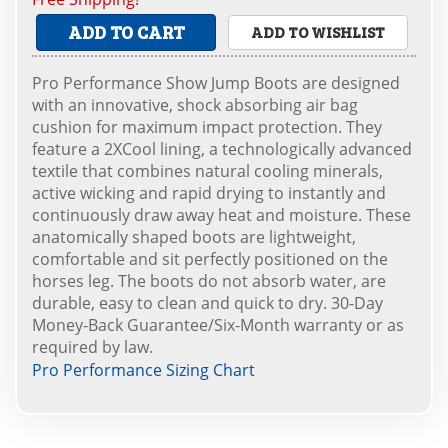
ADD TO CART
ADD TO WISHLIST
Pro Performance Show Jump Boots are designed
with an innovative, shock absorbing air bag
cushion for maximum impact protection. They
feature a 2XCool lining, a technologically advanced
textile that combines natural cooling minerals,
active wicking and rapid drying to instantly and
continuously draw away heat and moisture. These
anatomically shaped boots are lightweight,
comfortable and sit perfectly positioned on the
horses leg. The boots do not absorb water, are
durable, easy to clean and quick to dry. 30-Day
Money-Back Guarantee/Six-Month warranty or as
required by law.
Pro Performance Sizing Chart