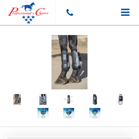
Toggle
navigat