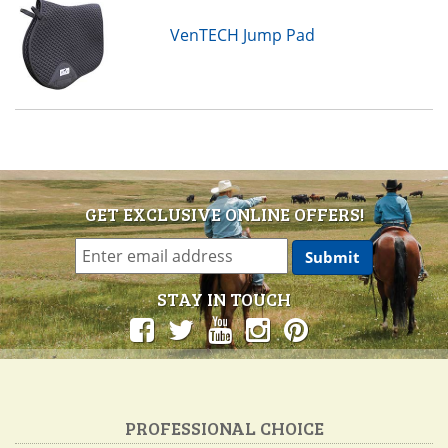
VenTECH Jump Pad
GET EXCLUSIVE ONLINE OFFERS!
STAY IN TOUCH
PROFESSIONAL CHOICE