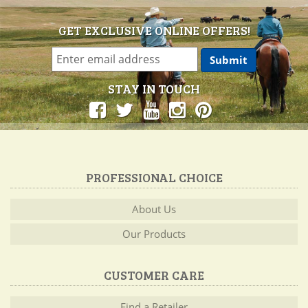
GET EXCLUSIVE ONLINE OFFERS!
STAY IN TOUCH
PROFESSIONAL CHOICE
About Us
Our Products
CUSTOMER CARE
Find a Retailer