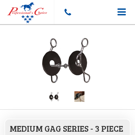
Toggle
navigat
MEDIUM GAG SERIES - 3 PIECE