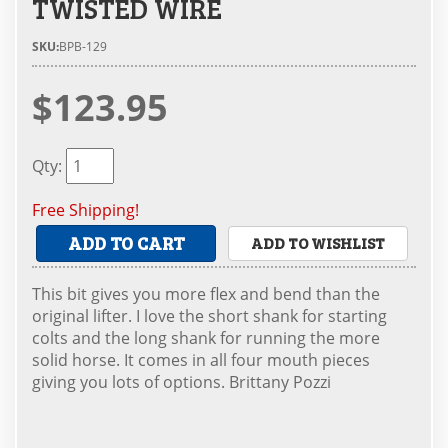
TWISTED WIRE
SKU:
BPB-129
$123.95
Qty
:
Free Shipping!
ADD TO CART
ADD TO WISHLIST
This bit gives you more flex and bend than the
original lifter. I love the short shank for starting
colts and the long shank for running the more
solid horse. It comes in all four mouth pieces
giving you lots of options. Brittany Pozzi