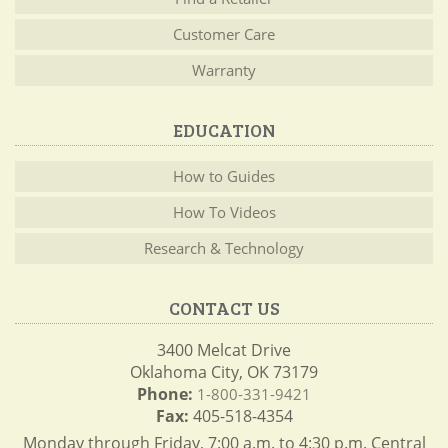
Customer Care
Warranty
EDUCATION
How to Guides
How To Videos
Research & Technology
CONTACT US
3400 Melcat Drive
Oklahoma City, OK 73179
Phone:
1-800-331-9421
Fax:
405-518-4354
Monday through Friday, 7:00 a.m. to 4:30 p.m. Central