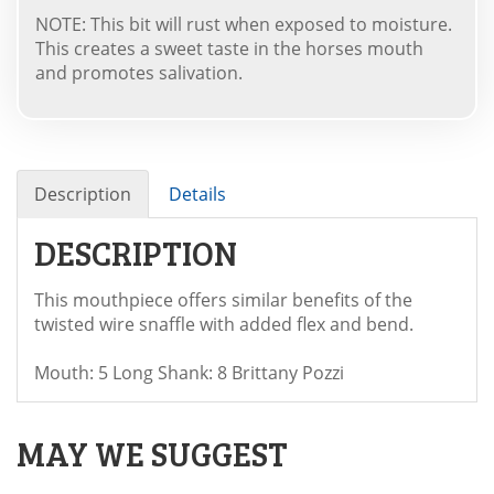
NOTE: This bit will rust when exposed to moisture.
This creates a sweet taste in the horses mouth
and promotes salivation.
Description
Details
DESCRIPTION
This mouthpiece offers similar benefits of the
twisted wire snaffle with added flex and bend.
Mouth: 5 Long Shank: 8 Brittany Pozzi
MAY WE SUGGEST