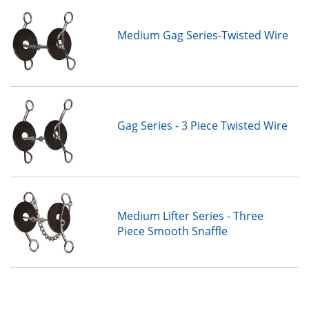
Medium Gag Series-Twisted Wire
Gag Series - 3 Piece Twisted Wire
Medium Lifter Series - Three
Piece Smooth Snaffle