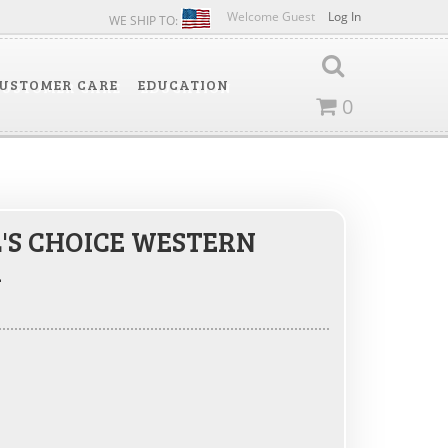
Welcome Guest
Log In
WE SHIP TO:
USTOMER CARE
EDUCATION
0
'S CHOICE WESTERN
R