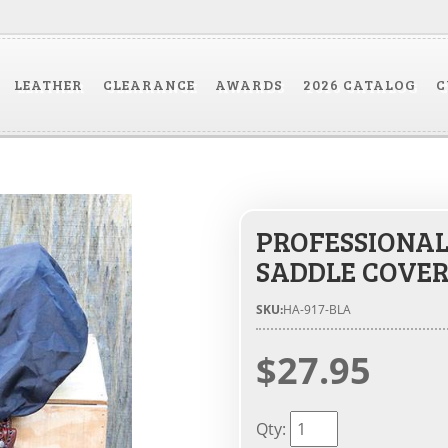
LEATHER
CLEARANCE
AWARDS
2026 CATALOG
C
PROFESSIONAL
SADDLE COVE
SKU:
HA-917-BLA
$27.95
Qty
: