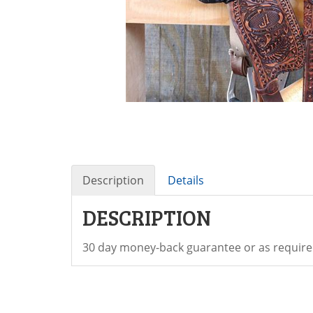
Description
Details
DESCRIPTION
30 day money-back guarantee or as require