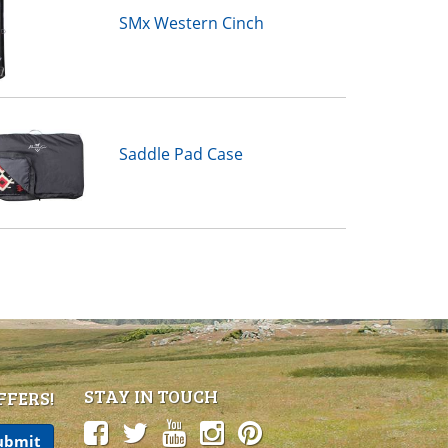
SMx Western Cinch
Saddle Pad Case
STAY IN TOUCH
FFERS!