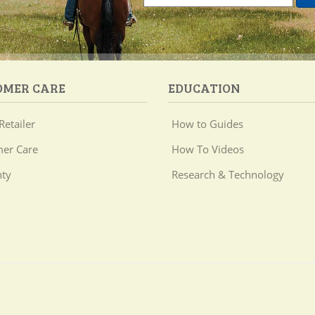
OMER CARE
EDUCATION
Retailer
How to Guides
er Care
How To Videos
ty
Research & Technology