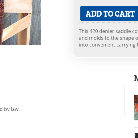
ADD TO CART
This 420 denier saddle cov
and molds to the shape o
into convenient carrying 
d by law.