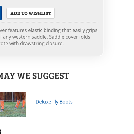
ADD TO WISHLIST
er features elastic binding that easily grips
f any western saddle. Saddle cover folds
tote with drawstring closure.
MAY WE SUGGEST
Deluxe Fly Boots