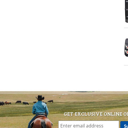
GET EXCLUSIVE ONLINE O