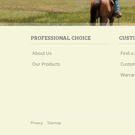
PROFESSIONAL CHOICE
CUST
About Us
Find a 
Our Products
Custom
Warran
Privacy
Sitemap