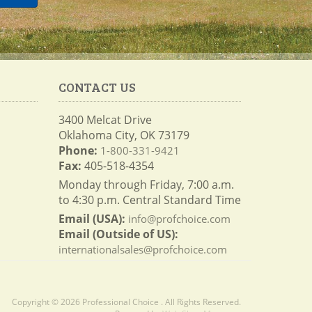
CONTACT US
3400 Melcat Drive
Oklahoma City, OK 73179
Phone:
1-800-331-9421
Fax:
405-518-4354
Monday through Friday, 7:00 a.m.
to 4:30 p.m. Central Standard Time
Email (USA):
info@profchoice.com
Email (Outside of US):
internationalsales@profchoice.com
Copyright © 2026 Professional Choice . All Rights Reserved.