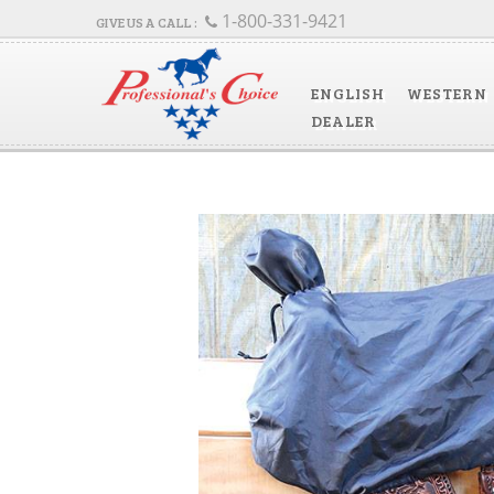
1-800-331-9421
ENGLISH
WESTERN
DEALER