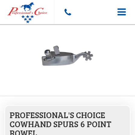
Toggle
navigat
PROFESSIONAL'S CHOICE
COWHAND SPURS 6 POINT
ROWEL