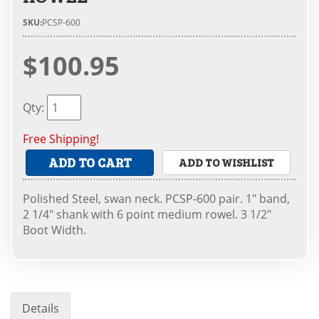
SKU:
PCSP-600
$100.95
Qty
:
Free Shipping!
ADD TO CART
ADD TO WISHLIST
Polished Steel, swan neck. PCSP-600 pair. 1" band,
2 1/4" shank with 6 point medium rowel. 3 1/2"
Boot Width.
Details