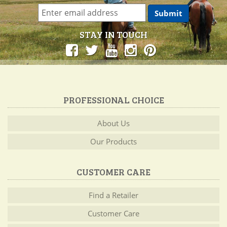
STAY IN TOUCH
PROFESSIONAL CHOICE
About Us
Our Products
CUSTOMER CARE
Find a Retailer
Customer Care