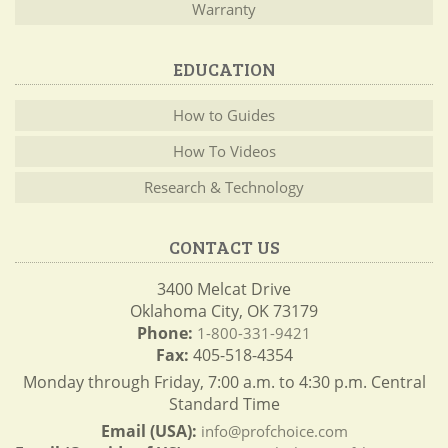
Warranty
EDUCATION
How to Guides
How To Videos
Research & Technology
CONTACT US
3400 Melcat Drive
Oklahoma City, OK 73179
Phone:
1-800-331-9421
Fax:
405-518-4354
Monday through Friday, 7:00 a.m. to 4:30 p.m. Central
Standard Time
Email (USA):
info@profchoice.com