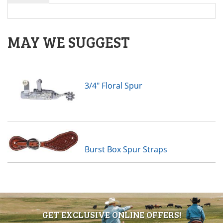
MAY WE SUGGEST
3/4" Floral Spur
Burst Box Spur Straps
GET EXCLUSIVE ONLINE OFFERS!