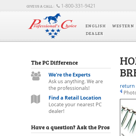
1-800-331-9421
ENGLISH
WESTERN
DEALER
HO
The
PC
Difference
BR
We're the Experts
Ask us anything. We are
return
the professionals!
Photo
Find a Retail Location
Locate your nearest PC
dealer!
Have a question?
Ask the Pros