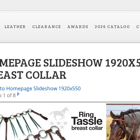
LEATHER
CLEARANCE
AWARDS
2026 CATALOG
C
MEPAGE SLIDESHOW 1920X55
EAST COLLAR
 to Homepage Slideshow 1920x550
 1 of 8