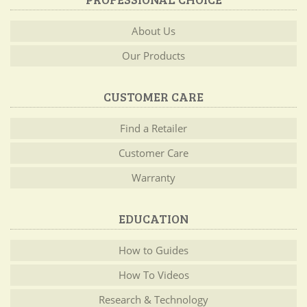
About Us
Our Products
CUSTOMER CARE
Find a Retailer
Customer Care
Warranty
EDUCATION
How to Guides
How To Videos
Research & Technology