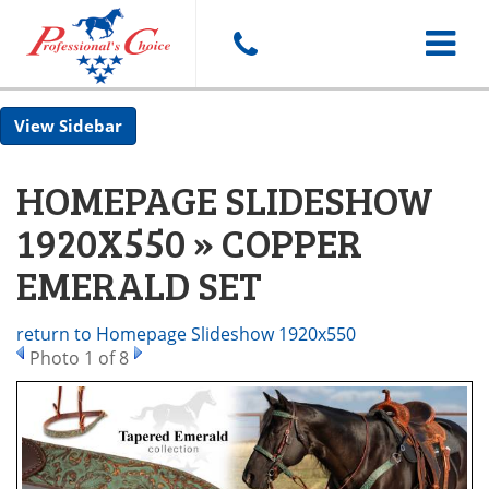
Toggle
Sidebar
navigat
HOMEPAGE SLIDESHOW
1920X550 » COPPER
EMERALD SET
return to Homepage Slideshow 1920x550
Photo 1 of 8