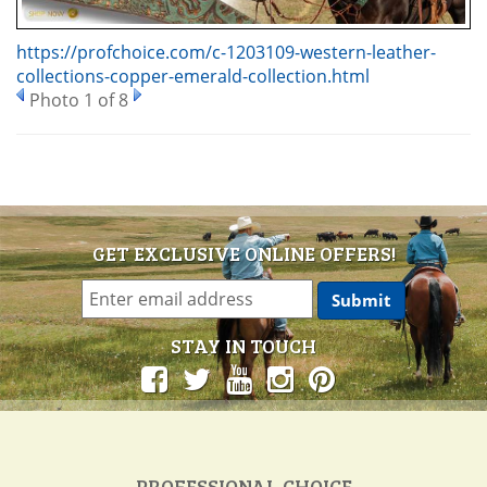
https://profchoice.com/c-1203109-western-leather-
collections-copper-emerald-collection.html
Photo 1 of 8
GET EXCLUSIVE ONLINE OFFERS!
STAY IN TOUCH
PROFESSIONAL CHOICE