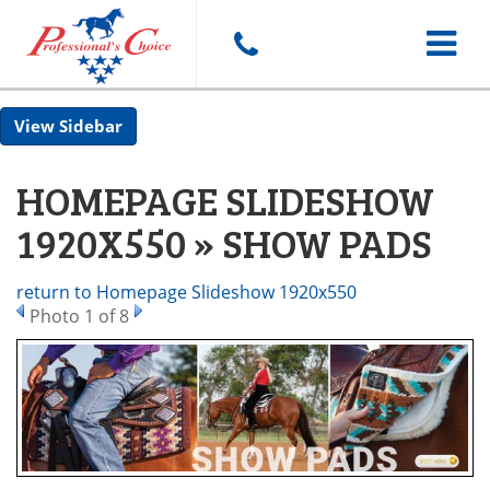
Toggle
Sidebar
navigat
HOMEPAGE SLIDESHOW
1920X550 » SHOW PADS
return to Homepage Slideshow 1920x550
Photo 1 of 8