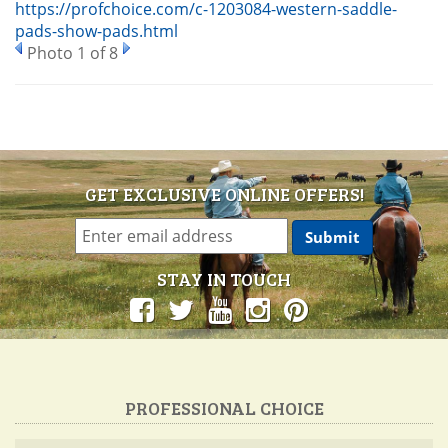
https://profchoice.com/c-1203084-western-saddle-
pads-show-pads.html
Photo 1 of 8
GET EXCLUSIVE ONLINE OFFERS!
STAY IN TOUCH
PROFESSIONAL CHOICE