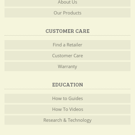
About Us
Our Products
CUSTOMER CARE
Find a Retailer
Customer Care
Warranty
EDUCATION
How to Guides
How To Videos
Research & Technology