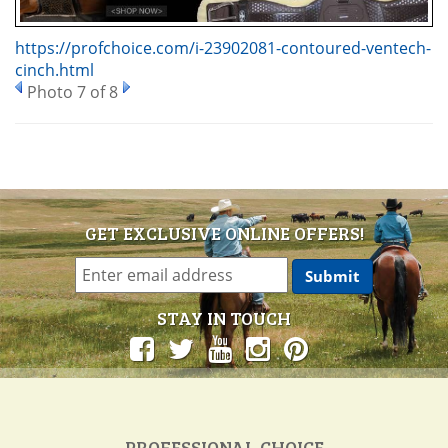
https://profchoice.com/i-23902081-contoured-ventech-
cinch.html
Photo 7 of 8
GET EXCLUSIVE ONLINE OFFERS!
STAY IN TOUCH
PROFESSIONAL CHOICE