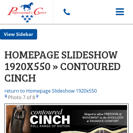
Toggle
Sidebar
navigat
HOMEPAGE SLIDESHOW
1920X550 » CONTOURED
CINCH
return to Homepage Slideshow 1920x550
Photo 7 of 8