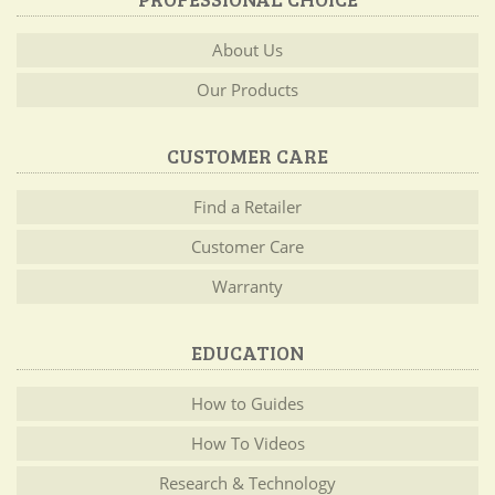
About Us
Our Products
CUSTOMER CARE
Find a Retailer
Customer Care
Warranty
EDUCATION
How to Guides
How To Videos
Research & Technology