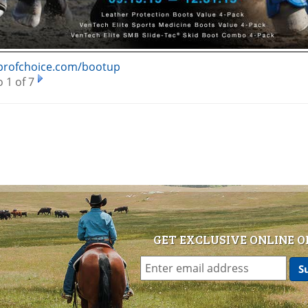
/profchoice.com/bootup
 1 of 7
GET EXCLUSIVE ONLINE O