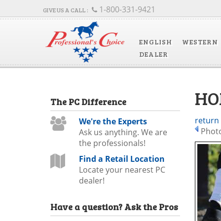
1-800-331-9421
ENGLISH
WESTERN
DEALER
HO
The
PC
Difference
return
We're the Experts
Photo
Ask us anything. We are
the professionals!
Find a Retail Location
Locate your nearest PC
dealer!
Have a question?
Ask the Pros