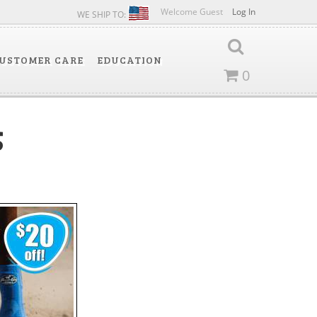
Welcome Guest
Log In
WE SHIP TO:
USTOMER CARE
EDUCATION
0
5