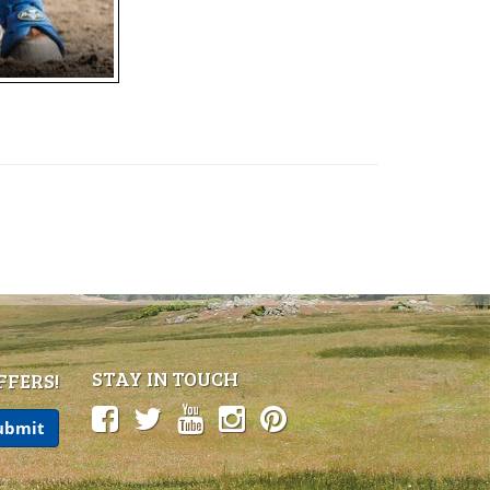
STAY IN TOUCH
FFERS!