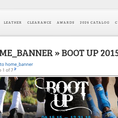
LEATHER
CLEARANCE
AWARDS
2026 CATALOG
C
ME_BANNER » BOOT UP 201
 to home_banner
 1 of 7