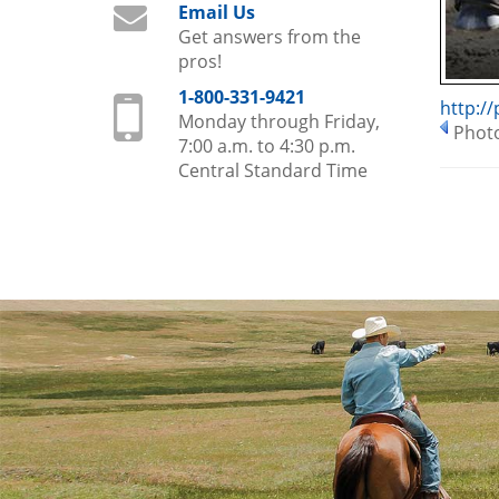
Email Us
Get answers from the
pros!
1-800-331-9421
http:/
Monday through Friday,
Photo
7:00 a.m. to 4:30 p.m.
Central Standard Time