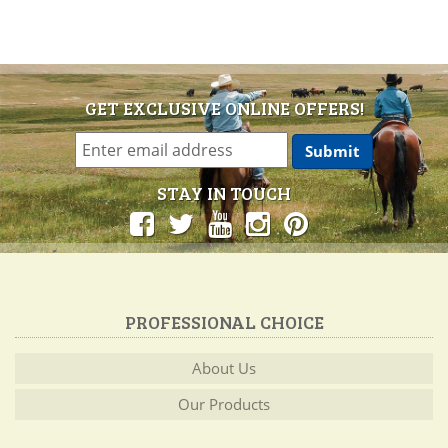
GET EXCLUSIVE ONLINE OFFERS!
STAY IN TOUCH
PROFESSIONAL CHOICE
About Us
Our Products