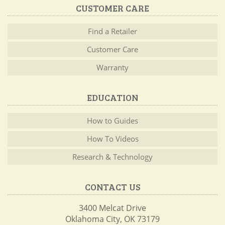
CUSTOMER CARE
Find a Retailer
Customer Care
Warranty
EDUCATION
How to Guides
How To Videos
Research & Technology
CONTACT US
3400 Melcat Drive
Oklahoma City, OK 73179