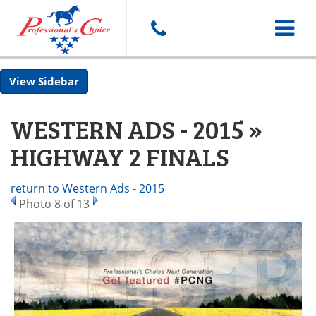
Toggle
Sidebar
navigat
WESTERN ADS - 2015 »
HIGHWAY 2 FINALS
return to Western Ads - 2015
Photo 8 of 13