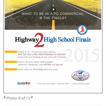
Photo 8 of 13