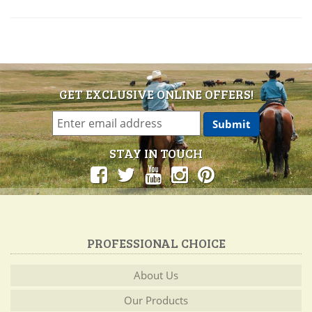
GET EXCLUSIVE ONLINE OFFERS!
STAY IN TOUCH
PROFESSIONAL CHOICE
About Us
Our Products