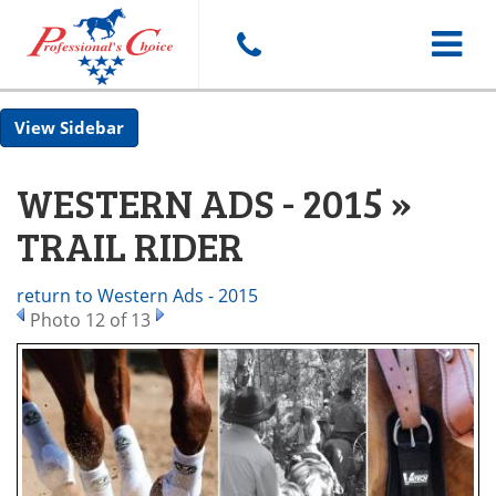
Toggle
Sidebar
navigat
WESTERN ADS - 2015 »
TRAIL RIDER
return to Western Ads - 2015
Photo 12 of 13