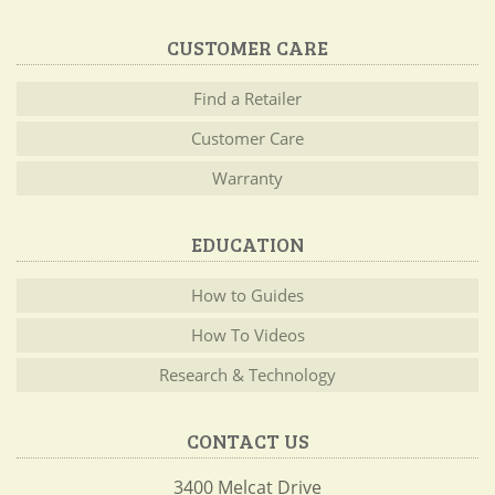
CUSTOMER CARE
Find a Retailer
Customer Care
Warranty
EDUCATION
How to Guides
How To Videos
Research & Technology
CONTACT US
3400 Melcat Drive