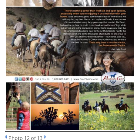
Photo 12 of 13