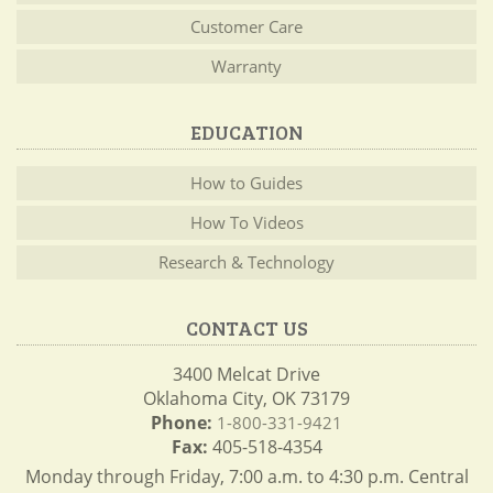
Customer Care
Warranty
EDUCATION
How to Guides
How To Videos
Research & Technology
CONTACT US
3400 Melcat Drive
Oklahoma City, OK 73179
Phone:
1-800-331-9421
Fax:
405-518-4354
Monday through Friday, 7:00 a.m. to 4:30 p.m. Central