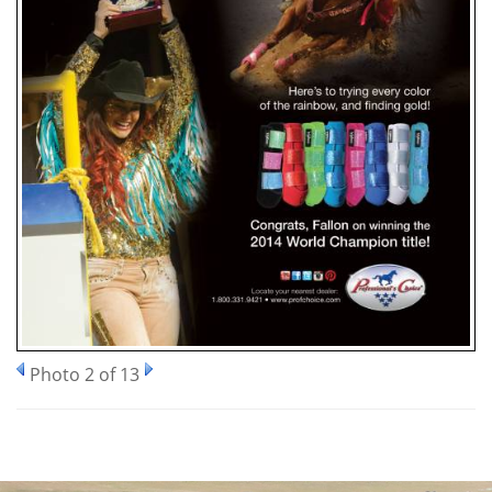
Photo 2 of 13