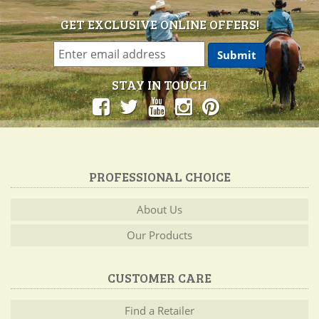
GET EXCLUSIVE ONLINE OFFERS!
STAY IN TOUCH
PROFESSIONAL CHOICE
About Us
Our Products
CUSTOMER CARE
Find a Retailer