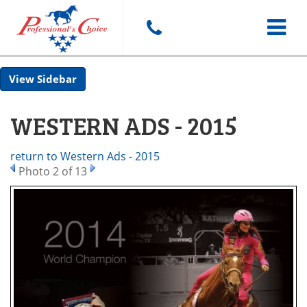
Toggle
Sidebar
navigat
WESTERN ADS - 2015
return to Western Ads - 2015
Photo 2 of 13