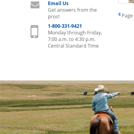
Email Us
Get answers from the
Page
pros!
1-800-331-9421
Monday through Friday,
7:00 a.m. to 4:30 p.m.
Central Standard Time