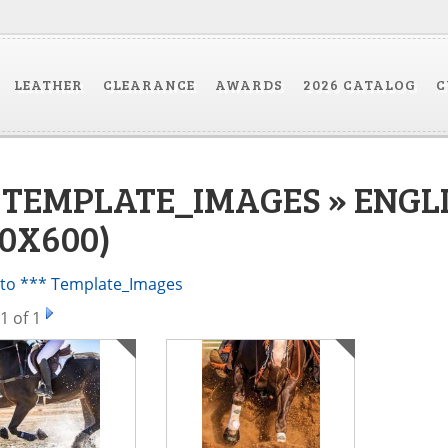
LEATHER
CLEARANCE
AWARDS
2026 CATALOG
C
* TEMPLATE_IMAGES » ENGL
00X600)
 to *** Template_Images
1
of 1