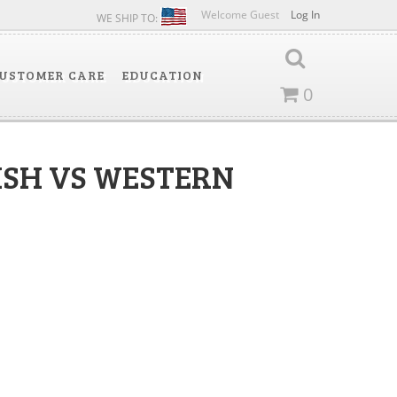
Welcome Guest
Log In
WE SHIP TO:
USTOMER CARE
EDUCATION
0
ISH VS WESTERN