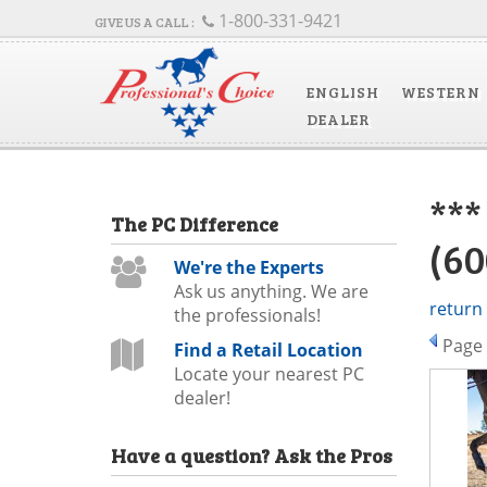
1-800-331-9421
ENGLISH
WESTERN
DEALER
**
The
PC
Difference
(6
We're the Experts
Ask us anything. We are
return
the professionals!
Page
Find a Retail Location
Locate your nearest PC
dealer!
Have a question?
Ask the Pros