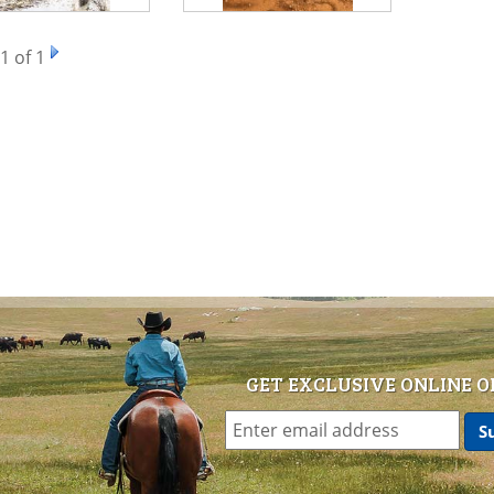
1
of 1
GET EXCLUSIVE ONLINE O