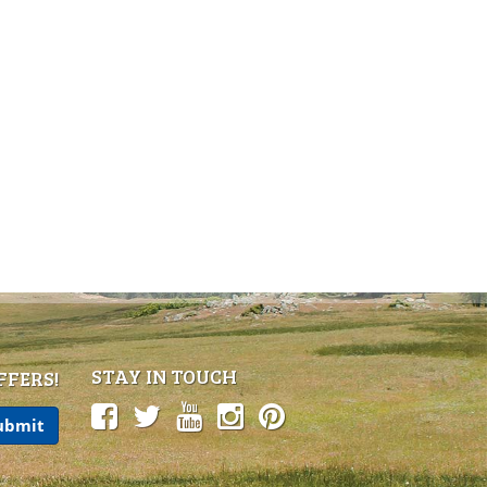
STAY IN TOUCH
FFERS!